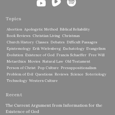
Topics
Abortion
Apologetic Method
Biblical Reliability
Book Reviews
Christian Living
Christmas
Church History
Classes
Debates
Difficult Passages
Epistemology
Erik Wielenberg
Eschatology
Evangelism
Evolution
Existence of God
Francis Schaeffer
Free Will
Metaethics
Movies
Natural Law
Old Testament
Person of Christ
Pop Culture
Presuppositionalism
Problem of Evil
Questions
Reviews
Science
Soteriology
Technology
Western Culture
Recent
The Current Argument from Information for the
Existence of God