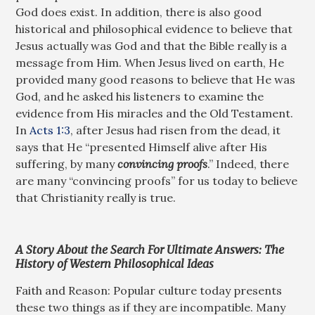
God does exist. In addition, there is also good
historical and philosophical evidence to believe that
Jesus actually was God and that the Bible really is a
message from Him. When Jesus lived on earth, He
provided many good reasons to believe that He was
God, and he asked his listeners to examine the
evidence from His miracles and the Old Testament.
In
Acts 1:3
, after Jesus had risen from the dead, it
says that He “presented Himself alive after His
suffering, by many
convincing proofs
.” Indeed, there
are many “convincing proofs” for us today to believe
that Christianity really is true.
A Story About the Search For Ultimate Answers: The
History of Western Philosophical Ideas
Faith and Reason: Popular culture today presents
these two things as if they are incompatible. Many