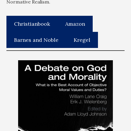
Normative Realism.
Christianbook
Amazon
Barnes and Noble
Kregel