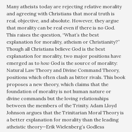
Many atheists today are rejecting relative morality
and agreeing with Christians that moral truth is
real, objective, and absolute. However, they argue
that morality can be real even if there is no God.
This raises the question, “What’s the best
explanation for morality, atheism or Christianity?”
Though all Christians believe God is the best
explanation for morality, two major positions have
emerged as to
how
God is the source of morality:
Natural Law Theory and Divine Command Theory,
positions which often clash as bitter rivals. This book
proposes a new theory, which claims that the
foundation of morality is not human nature or
divine commands but the loving relationships
between the members of the Trinity. Adam Lloyd
Johnson argues that the Trinitarian Moral Theory is
a better explanation for morality than the leading
atheistic theory—Erik Wielenberg’s Godless