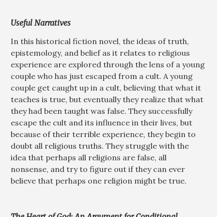
Useful Narratives
In this historical fiction novel, the ideas of truth,
epistemology, and belief as it relates to religious
experience are explored through the lens of a young
couple who has just escaped from a cult. A young
couple get caught up in a cult, believing that what it
teaches is true, but eventually they realize that what
they had been taught was false. They successfully
escape the cult and its influence in their lives, but
because of their terrible experience, they begin to
doubt all religious truths. They struggle with the
idea that perhaps all religions are false, all
nonsense, and try to figure out if they can ever
believe that perhaps one religion might be true.
The Heart of God: An Argument for Conditional