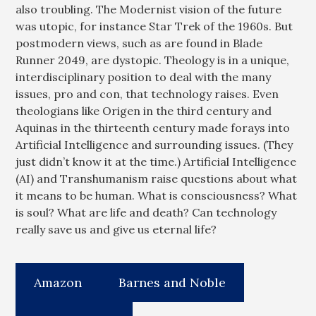
also troubling. The Modernist vision of the future
was utopic, for instance Star Trek of the 1960s. But
postmodern views, such as are found in Blade
Runner 2049, are dystopic. Theology is in a unique,
interdisciplinary position to deal with the many
issues, pro and con, that technology raises. Even
theologians like Origen in the third century and
Aquinas in the thirteenth century made forays into
Artificial Intelligence and surrounding issues. (They
just didn’t know it at the time.) Artificial Intelligence
(AI) and Transhumanism raise questions about what
it means to be human. What is consciousness? What
is soul? What are life and death? Can technology
really save us and give us eternal life?
Amazon
Barnes and Noble