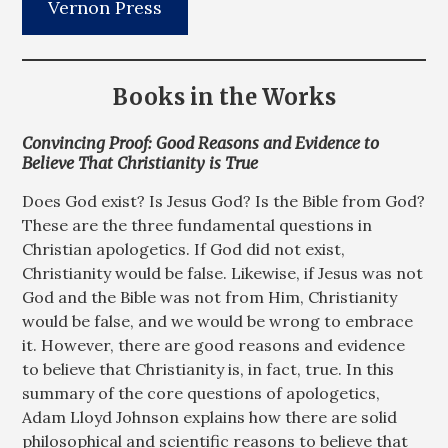
Vernon Press
Books in the Works
Convincing Proof: Good Reasons and Evidence to
Believe That Christianity is True
Does God exist? Is Jesus God? Is the Bible from God?
These are the three fundamental questions in
Christian apologetics. If God did not exist,
Christianity would be false. Likewise, if Jesus was not
God and the Bible was not from Him, Christianity
would be false, and we would be wrong to embrace
it. However, there are good reasons and evidence
to believe that Christianity is, in fact, true. In this
summary of the core questions of apologetics,
Adam Lloyd Johnson explains how there are solid
philosophical and scientific reasons to believe that