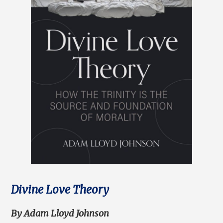
Divine Love Theory
By Adam Lloyd Johnson