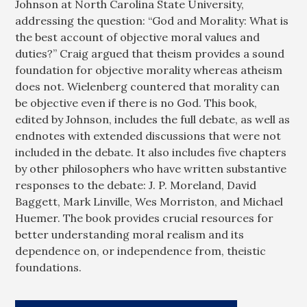
Johnson at North Carolina State University,
addressing the question: “God and Morality: What is
the best account of objective moral values and
duties?” Craig argued that theism provides a sound
foundation for objective morality whereas atheism
does not. Wielenberg countered that morality can
be objective even if there is no God. This book,
edited by Johnson, includes the full debate, as well as
endnotes with extended discussions that were not
included in the debate. It also includes five chapters
by other philosophers who have written substantive
responses to the debate: J. P. Moreland, David
Baggett, Mark Linville, Wes Morriston, and Michael
Huemer. The book provides crucial resources for
better understanding moral realism and its
dependence on, or independence from, theistic
foundations.