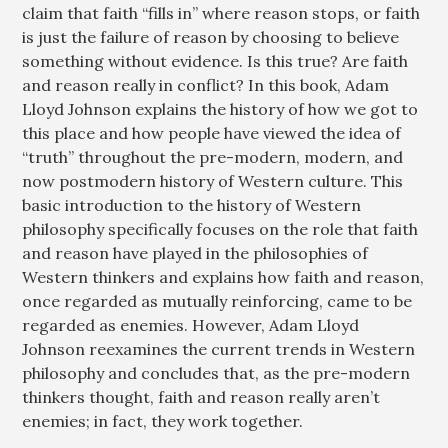
claim that faith “fills in” where reason stops, or faith
is just the failure of reason by choosing to believe
something without evidence. Is this true? Are faith
and reason really in conflict? In this book, Adam
Lloyd Johnson explains the history of how we got to
this place and how people have viewed the idea of
“truth” throughout the pre-modern, modern, and
now postmodern history of Western culture. This
basic introduction to the history of Western
philosophy specifically focuses on the role that faith
and reason have played in the philosophies of
Western thinkers and explains how faith and reason,
once regarded as mutually reinforcing, came to be
regarded as enemies. However, Adam Lloyd
Johnson reexamines the current trends in Western
philosophy and concludes that, as the pre-modern
thinkers thought, faith and reason really aren’t
enemies; in fact, they work together.