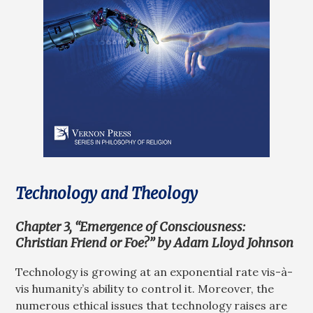
Technology and Theology
Chapter 3, “Emergence of Consciousness:
Christian Friend or Foe?” by Adam Lloyd Johnson
Technology is growing at an exponential rate vis-à-
vis humanity’s ability to control it. Moreover, the
numerous ethical issues that technology raises are