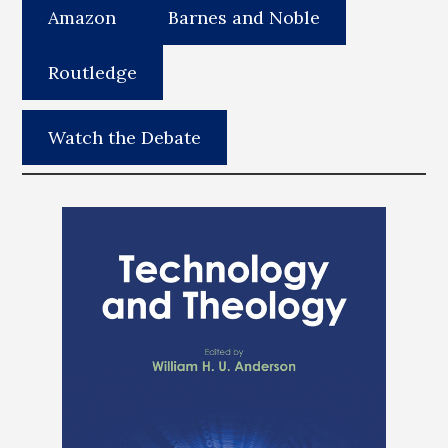
Amazon
Barnes and Noble
Routledge
Watch the Debate