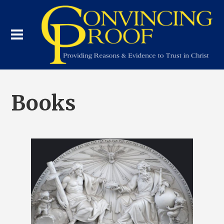
Books