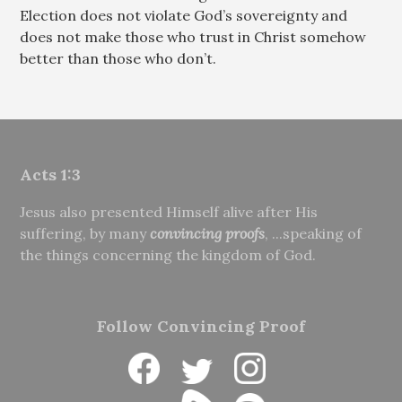
Election does not violate God’s sovereignty and
does not make those who trust in Christ somehow
better than those who don’t.
Acts 1:3
Jesus also presented Himself alive after His
suffering, by many
convincing proofs
, ...speaking of
the things concerning the kingdom of God.
Follow Convincing Proof