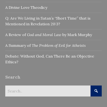
A Divine Love Theodicy
Q: Are We Living in Satan’s “Short Time” that is
Mentioned in Revelation 20:3?
A Review of
God and Moral Law
by Mark Murphy
A Summary of
The Problem of Evil for Atheists
Debate: Without God, Can There Be an Objective
Ethics?
Search