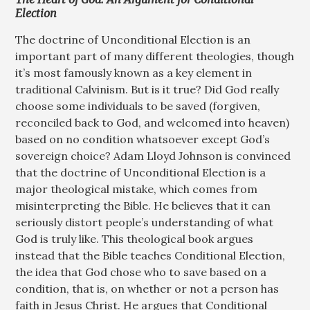
Election
The doctrine of Unconditional Election is an
important part of many different theologies, though
it’s most famously known as a key element in
traditional Calvinism. But is it true? Did God really
choose some individuals to be saved (forgiven,
reconciled back to God, and welcomed into heaven)
based on no condition whatsoever except God’s
sovereign choice? Adam Lloyd Johnson is convinced
that the doctrine of Unconditional Election is a
major theological mistake, which comes from
misinterpreting the Bible. He believes that it can
seriously distort people’s understanding of what
God is truly like. This theological book argues
instead that the Bible teaches Conditional Election,
the idea that God chose who to save based on a
condition, that is, on whether or not a person has
faith in Jesus Christ. He argues that Conditional