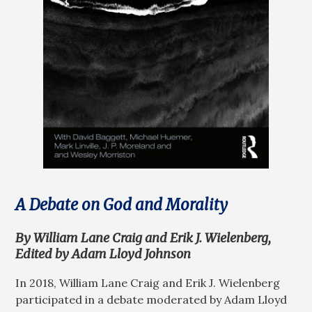
A Debate on God and Morality
By William Lane Craig and Erik J. Wielenberg,
Edited by Adam Lloyd Johnson
In 2018, William Lane Craig and Erik J. Wielenberg
participated in a debate moderated by Adam Lloyd