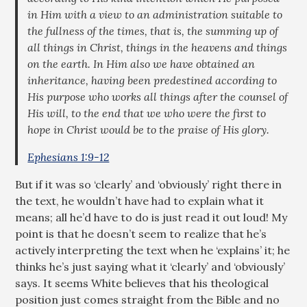
in Him with a view to an administration suitable to
the fullness of the times, that is, the summing up of
all things in Christ, things in the heavens and things
on the earth. In Him also we have obtained an
inheritance, having been predestined according to
His purpose who works all things after the counsel of
His will, to the end that we who were the first to
hope in Christ would be to the praise of His glory.
Ephesians 1:9-12
But if it was so ‘clearly’ and ‘obviously’ right there in
the text, he wouldn’t have had to explain what it
means; all he’d have to do is just read it out loud! My
point is that he doesn’t seem to realize that he’s
actively interpreting the text when he ‘explains’ it; he
thinks he’s just saying what it ‘clearly’ and ‘obviously’
says. It seems White believes that his theological
position just comes straight from the Bible and no