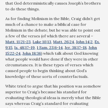
that God deterministically causes Joseph’s brothers
to do these things.
As for finding Molinism in the Bible, Craig didn’t get
much of a chance to make a biblical case for
Molinism in the debate, but he was able to point out
a few of the verses (of which there are several –
Matt. 11:21-23
,
Luke 10:13
,
Matt. 26:24
,
John 14:2
,
Ex.
9:15
,
Is. 48:17-19
,
1 Sam. 23:6-14
,
Jer. 38:17-18
,
John
15:22-24
,
John 18:36
) which talk about God knowing
what people would have done if they were in other
circumstances. It is these types of verses which
caused people to begin thinking about God’s
knowledge of these sorts of counterfactuals.
White tried to argue that his position was somehow
superior to Craig’s because his standard for
evaluating theological ideas is merely what the Bible
says whereas Craig’s standard for evaluating