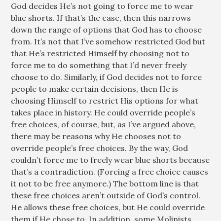
God decides He’s not going to force me to wear
blue shorts. If that’s the case, then this narrows
down the range of options that God has to choose
from. It’s not that I’ve somehow restricted God but
that He’s restricted Himself by choosing not to
force me to do something that I’d never freely
choose to do. Similarly, if God decides not to force
people to make certain decisions, then He is
choosing Himself to restrict His options for what
takes place in history. He could override people’s
free choices, of course, but, as I’ve argued above,
there may be reasons why He chooses not to
override people’s free choices. By the way, God
couldn’t force me to freely wear blue shorts because
that’s a contradiction. (Forcing a free choice causes
it not to be free anymore.) The bottom line is that
these free choices aren’t outside of God’s control.
He allows these free choices, but He could override
them if He chose to. In addition, some Molinists