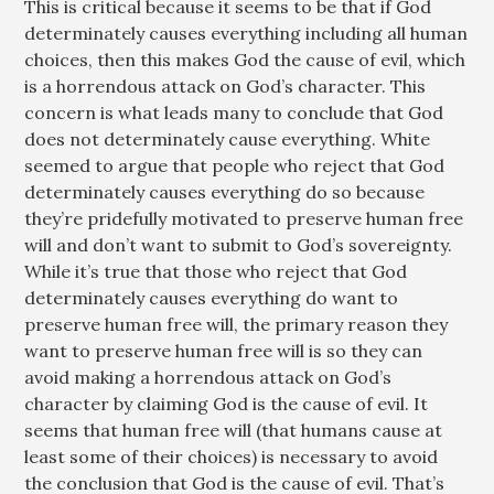
This is critical because it seems to be that if God
determinately causes everything including all human
choices, then this makes God the cause of evil, which
is a horrendous attack on God’s character. This
concern is what leads many to conclude that God
does not determinately cause everything. White
seemed to argue that people who reject that God
determinately causes everything do so because
they’re pridefully motivated to preserve human free
will and don’t want to submit to God’s sovereignty.
While it’s true that those who reject that God
determinately causes everything do want to
preserve human free will, the primary reason they
want to preserve human free will is so they can
avoid making a horrendous attack on God’s
character by claiming God is the cause of evil. It
seems that human free will (that humans cause at
least some of their choices) is necessary to avoid
the conclusion that God is the cause of evil. That’s