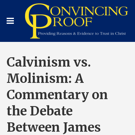
Calvinism vs.
Molinism: A
Commentary on
the Debate
Between James