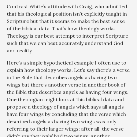
Contrast White’s attitude with Craig, who admitted
that his theological position isn’t explicitly taught in
Scripture but that it seems to make the best sense
of the biblical data. That’s how theology works.
Theology is our best attempt to interpret Scripture
such that we can best accurately understand God
and reality.
Here’s a simple hypothetical example I often use to
explain how theology works. Let’s say there’s a verse
in the Bible that describes angels as having two
wings but there’s another verse in another book of
the Bible that describes angels as having four wings.
One theologian might look at this biblical data and
propose a theology of angels which says all angels
have four wings by concluding that the verse which
described angels as having two wings was only
referring to their larger wings; after all, the verse
didn’t say they ‘only’ had two wings. Another