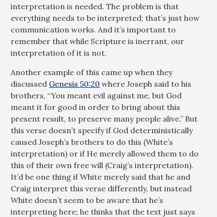
interpretation is needed. The problem is that
everything needs to be interpreted; that’s just how
communication works. And it’s important to
remember that while Scripture is inerrant, our
interpretation of it is not.
Another example of this came up when they
discussed
Genesis 50:20
where Joseph said to his
brothers, “You meant evil against me, but God
meant it for good in order to bring about this
present result, to preserve many people alive.” But
this verse doesn’t specify if God deterministically
caused Joseph’s brothers to do this (White’s
interpretation) or if He merely allowed them to do
this of their own free will (Craig’s interpretation).
It’d be one thing if White merely said that he and
Craig interpret this verse differently, but instead
White doesn’t seem to be aware that he’s
interpreting here; he thinks that the text just says