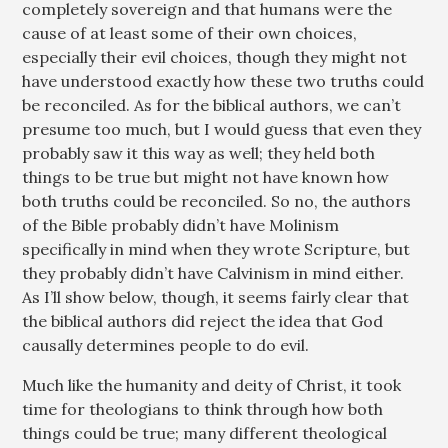
completely sovereign and that humans were the
cause of at least some of their own choices,
especially their evil choices, though they might not
have understood exactly how these two truths could
be reconciled. As for the biblical authors, we can’t
presume too much, but I would guess that even they
probably saw it this way as well; they held both
things to be true but might not have known how
both truths could be reconciled. So no, the authors
of the Bible probably didn’t have Molinism
specifically in mind when they wrote Scripture, but
they probably didn’t have Calvinism in mind either.
As I’ll show below, though, it seems fairly clear that
the biblical authors did reject the idea that God
causally determines people to do evil.
Much like the humanity and deity of Christ, it took
time for theologians to think through how both
things could be true; many different theological