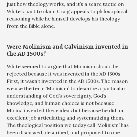
just how theology works, and it’s a scare tactic on
White’s part to claim Craig appeals to philosophical
reasoning while he himself develops his theology
from the Bible alone.
Were Molinism and Calvinism invented in
the AD 1500s?
White seemed to argue that Molinism should be
rejected because it was invented in the AD 1500s.
First, it wasn’t invented in the AD 1500s. The reason
we use the term ‘Molinism’ to describe a particular
understanding of God’s sovereignty, God’s
knowledge, and human choices is not because
Molina invented these ideas but because he did an
excellent job articulating and systematizing them.
The theological position we today call ‘Molinism’ has
been discussed, described, and proposed to one