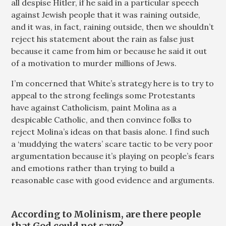
all despise Hitler, if he said in a particular speech
against Jewish people that it was raining outside,
and it was, in fact, raining outside, then we shouldn’t
reject his statement about the rain as false just
because it came from him or because he said it out
of a motivation to murder millions of Jews.
I’m concerned that White’s strategy here is to try to
appeal to the strong feelings some Protestants
have against Catholicism, paint Molina as a
despicable Catholic, and then convince folks to
reject Molina’s ideas on that basis alone. I find such
a ‘muddying the waters’ scare tactic to be very poor
argumentation because it’s playing on people’s fears
and emotions rather than trying to build a
reasonable case with good evidence and arguments.
According to Molinism, are there people
that God could not save?