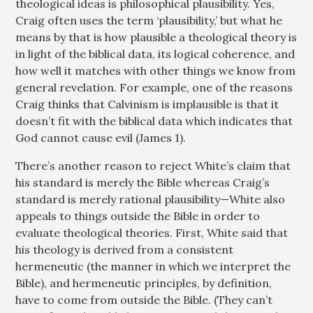
theological ideas is philosophical plausibility. Yes,
Craig often uses the term ‘plausibility,’ but what he
means by that is how plausible a theological theory is
in light of the biblical data, its logical coherence, and
how well it matches with other things we know from
general revelation. For example, one of the reasons
Craig thinks that Calvinism is implausible is that it
doesn’t fit with the biblical data which indicates that
God cannot cause evil (James 1
).
There’s another reason to reject White’s claim that
his standard is merely the Bible whereas Craig’s
standard is merely rational plausibility—White also
appeals to things outside the Bible in order to
evaluate theological theories. First, White said that
his theology is derived from a consistent
hermeneutic (the manner in which we interpret the
Bible), and hermeneutic principles, by definition,
have to come from outside the Bible. (They can’t