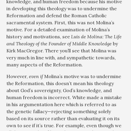
knowledge, and human freedom because his motive
in developing this theology was to undermine the
Reformation and defend the Roman Catholic
sacramental system. First, this was not Molina’s
motive. For a detailed examination of Molina’s
history and motivations, see
Luis de Molina: The Life
and Theology of the Founder of Middle Knowledge
by
Kirk MacGregor. There you’ll see that Molina was
very much in line with, and sympathetic towards,
many aspects of the Reformation.
However,
even if
Molina’s motive was to undermine
the Reformation, this doesn’t mean his theology
about God’s sovereignty, God’s knowledge, and
human freedom is incorrect. White made a mistake
in his argumentation here which is referred to as
the genetic fallacy—rejecting something solely
based on its source rather than evaluating it on its
own to see if it’s true. For example, even though we