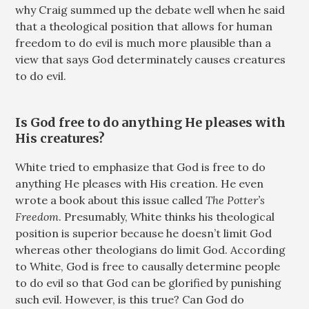
why Craig summed up the debate well when he said
that a theological position that allows for human
freedom to do evil is much more plausible than a
view that says God determinately causes creatures
to do evil.
Is God free to do anything He pleases with
His creatures?
White tried to emphasize that God is free to do
anything He pleases with His creation. He even
wrote a book about this issue called
The Potter’s
Freedom
. Presumably, White thinks his theological
position is superior because he doesn’t limit God
whereas other theologians do limit God. According
to White, God is free to causally determine people
to do evil so that God can be glorified by punishing
such evil. However, is this true? Can God do