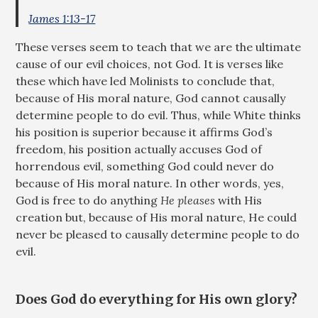
James 1:13-17
These verses seem to teach that we are the ultimate
cause of our evil choices, not God. It is verses like
these which have led Molinists to conclude that,
because of His moral nature, God cannot causally
determine people to do evil. Thus, while White thinks
his position is superior because it affirms God’s
freedom, his position actually accuses God of
horrendous evil, something God could never do
because of His moral nature. In other words, yes,
God is free to do anything
He pleases
with His
creation but, because of His moral nature, He could
never be pleased to causally determine people to do
evil.
Does God do everything for His own glory?