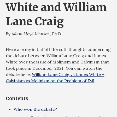
White and William
Lane Craig
By Adam Lloyd Johnson, Ph.D.
Here are my initial ‘off the cuff’ thoughts concerning
the debate between William Lane Craig and James
White over the issue of Molinism and Calvinism that
took place in December 2021. You can watch the
debate here:
William Lane Craig vs James White –
Calvinism vs Molinism on the Problem of Evil
Contents
Who won the debate?