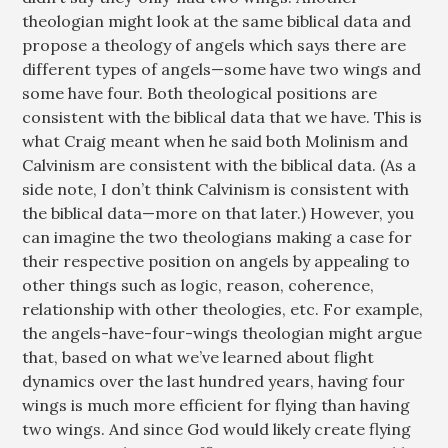
theologian might look at the same biblical data and
propose a theology of angels which says there are
different types of angels—some have two wings and
some have four. Both theological positions are
consistent with the biblical data that we have. This is
what Craig meant when he said both Molinism and
Calvinism are consistent with the biblical data. (As a
side note, I don’t think Calvinism is consistent with
the biblical data—more on that later.) However, you
can imagine the two theologians making a case for
their respective position on angels by appealing to
other things such as logic, reason, coherence,
relationship with other theologies, etc. For example,
the angels-have-four-wings theologian might argue
that, based on what we’ve learned about flight
dynamics over the last hundred years, having four
wings is much more efficient for flying than having
two wings. And since God would likely create flying