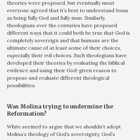
theories were proposed, but eventually most
everyone agreed that it’s best to understand Jesus
as being fully God and fully man. Similarly,
theologians over the centuries have proposed
different ways that it could both be true that God is
completely sovereign and that humans are the
ultimate cause of at least some of their choices,
especially their evil choices. Such theologians have
developed their theories by evaluating the biblical
evidence and using their God-given reason to
propose and evaluate different theological
possibilities.
Was Molina trying to undermine the
Reformation?
White seemed to argue that we shouldn’t adopt
Molina’s theology of God’s sovereignty, God’s