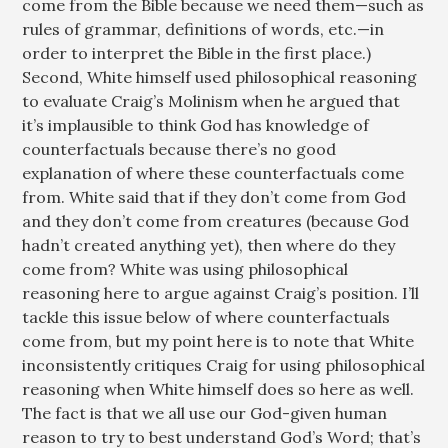
come from the Bible because we need them—such as
rules of grammar, definitions of words, etc.—in
order to interpret the Bible in the first place.)
Second, White himself used philosophical reasoning
to evaluate Craig’s Molinism when he argued that
it’s implausible to think God has knowledge of
counterfactuals because there’s no good
explanation of where these counterfactuals come
from. White said that if they don’t come from God
and they don’t come from creatures (because God
hadn’t created anything yet), then where do they
come from? White was using philosophical
reasoning here to argue against Craig’s position. I’ll
tackle this issue below of where counterfactuals
come from, but my point here is to note that White
inconsistently critiques Craig for using philosophical
reasoning when White himself does so here as well.
The fact is that we all use our God-given human
reason to try to best understand God’s Word; that’s