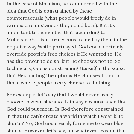
In the case of Molinism, he’s concerned with the
idea that God is constrained by these
counterfactuals (what people would freely do in
various circumstances they could be in). But it’s
important to remember that, according to
Molinism, God isn’t really constrained by them in the
negative way White portrayed. God could certainly
override people’s free choices if He wanted to; He
has the power to do so, but He chooses not to. So
technically, God is constraining
Himself
in the sense
that
He’s
limiting the options He chooses from to
those where people freely choose to do things.
For example, let’s say that I would never freely
choose to wear blue shorts in any circumstance that
God could put me in. Is God therefore constrained
in that He can’t create a world in which I wear blue
shorts? No, God could easily force me to wear blue
shorts. However, let’s say, for whatever reason, that