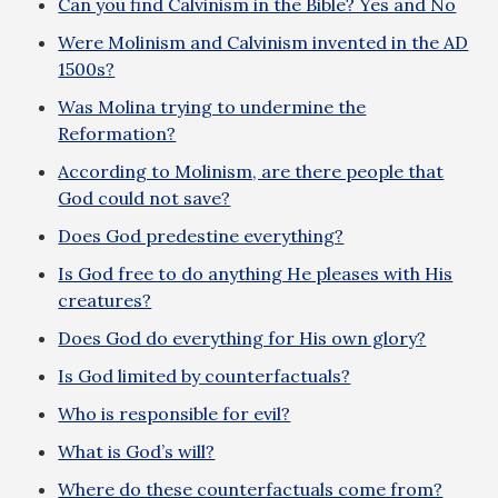
Can you find Calvinism in the Bible? Yes and No
Were Molinism and Calvinism invented in the AD
1500s?
Was Molina trying to undermine the
Reformation?
According to Molinism, are there people that
God could not save?
Does God predestine everything?
Is God free to do anything He pleases with His
creatures?
Does God do everything for His own glory?
Is God limited by counterfactuals?
Who is responsible for evil?
What is God’s will?
Where do these counterfactuals come from?