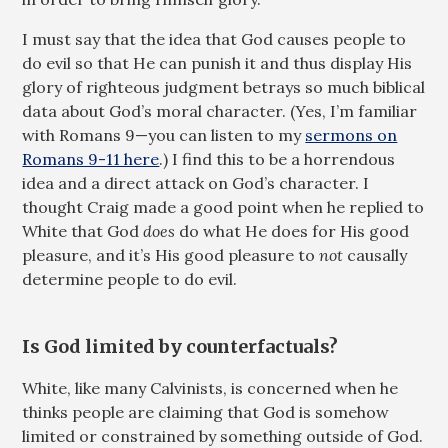
I must say that the idea that God causes people to
do evil so that He can punish it and thus display His
glory of righteous judgment betrays so much biblical
data about God’s moral character. (Yes, I’m familiar
with Romans 9
—you can listen to my
sermons on
Romans 9-11 here
.) I find this to be a horrendous
idea and a direct attack on God’s character. I
thought Craig made a good point when he replied to
White that God
does
do what He does for His good
pleasure, and it’s His good pleasure to
not
causally
determine people to do evil.
Is God limited by counterfactuals?
White, like many Calvinists, is concerned when he
thinks people are claiming that God is somehow
limited or constrained by something outside of God.