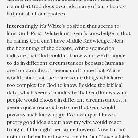
claim that God does override many of our choices
but not all of our choices.
Interestingly, it’s White’s position that seems to
limit God. First, White limits God’s knowledge in that
he claims God can’t have Middle Knowledge. Near
the beginning of the debate, White seemed to
indicate that God couldn’t know what we’d choose
to do in different circumstances because humans
are too complex. It seems odd to me that White
would think that there are some things which are
too complex for God to know. Besides the biblical
data, which seems to indicate that God knows what
people would choose in different circumstances, it
seems quite reasonable to me that God would
possess such knowledge. For example, I have a
pretty good idea about how my wife would react
tonight if I brought her some flowers. Now I’m not
going to bring her flowers tonight, but I have a fairly