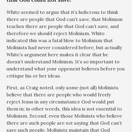
White seemed to argue that it’s ludicrous to think
there are people that God can’t save, that Molinism
teaches there are people that God can’t save, and
therefore we should reject Molinism. White
indicated this was a fatal blow to Molinism that
Molinists had never considered before, but actually
White’s argument here makes it clear that he
doesn’t understand Molinism. It’s so important to
understand what your opponent believes before you
critique his or her ideas.
First, as Craig noted, only some (not all) Molinists
believe that there are people who would freely
reject Jesus in any circumstance God would put
them in; in other words, this idea is not essential to
Molinism. Second, even those Molinists who believe
there are such people are
not
saying that God can’t
save such people. Molinists maintain that God