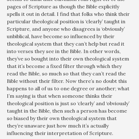
pages of Scripture as though the Bible explicitly
spells it out in detail. I find that folks who think their
particular theological position is ‘clearly’ taught in
Scripture, and anyone who disagrees is ‘obviously’
unbiblical, have become so influenced by their
theological system that they can’t help but read it
into verses they see in the Bible. In other words,
they’ve so bought into their own theological system
that it’s become a fixed filter through which they
read the Bible, so much so that they can’t read the
Bible without their filter. Now there’s no doubt this
happens to all of us to one degree or another; what
I’m saying is that when someone thinks their
theological position is just so ‘clearly’ and ‘obviously’
taught in the Bible, then such a person has become
so biased by their own theological system that
they’re unaware just how much it’s actually
influencing their interpretation of Scripture.