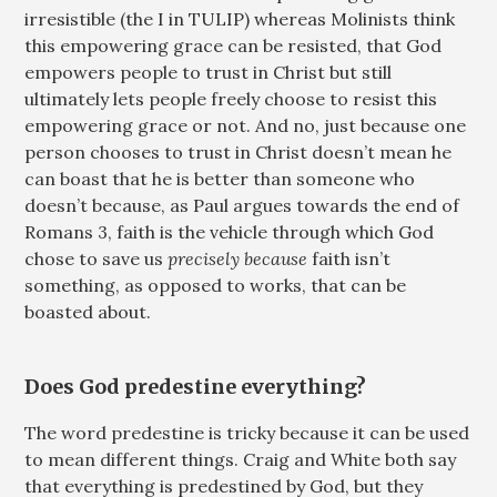
irresistible (the I in TULIP) whereas Molinists think
this empowering grace can be resisted, that God
empowers people to trust in Christ but still
ultimately lets people freely choose to resist this
empowering grace or not. And no, just because one
person chooses to trust in Christ doesn’t mean he
can boast that he is better than someone who
doesn’t because, as Paul argues towards the end of
Romans 3
, faith is the vehicle through which God
chose to save us
precisely because
faith isn’t
something, as opposed to works, that can be
boasted about.
Does God predestine everything?
The word predestine is tricky because it can be used
to mean different things. Craig and White both say
that everything is predestined by God, but they