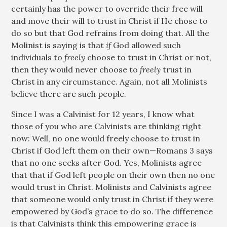
certainly has the power to override their free will
and move their will to trust in Christ if He chose to
do so but that God refrains from doing that. All the
Molinist is saying is that
if
God allowed such
individuals to
freely
choose to trust in Christ or not,
then they would never choose to
freely
trust in
Christ in any circumstance. Again, not all Molinists
believe there are such people.
Since I was a Calvinist for 12 years, I know what
those of you who are Calvinists are thinking right
now: Well, no one would freely choose to trust in
Christ if God left them on their own—Romans 3
says
that no one seeks after God. Yes, Molinists agree
that that if God left people on their own then no one
would trust in Christ. Molinists and Calvinists agree
that someone would only trust in Christ if they were
empowered by God’s grace to do so. The difference
is that Calvinists think this empowering grace is