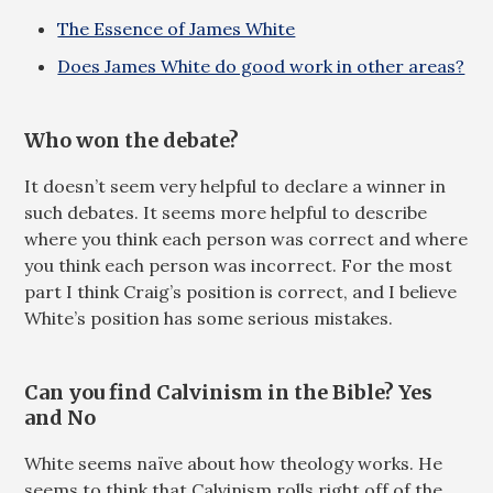
The Essence of James White
Does James White do good work in other areas?
Who won the debate?
It doesn’t seem very helpful to declare a winner in
such debates. It seems more helpful to describe
where you think each person was correct and where
you think each person was incorrect. For the most
part I think Craig’s position is correct, and I believe
White’s position has some serious mistakes.
Can you find Calvinism in the Bible? Yes
and No
White seems naïve about how theology works. He
seems to think that Calvinism rolls right off of the