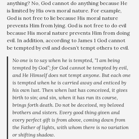
anything? No, God cannot do anything because He
is limited by His own moral nature. For example,
God is not free to lie because His moral nature
prevents Him from lying. God is not free to do evil
because His moral nature prevents Him from doing
evil. In addition, according to James 1
God cannot
be tempted by evil and doesn’t tempt others to evil.
No one is to say when he is tempted, “I am being
tempted by God”; for God cannot be tempted by evil,
and He Himself does not tempt anyone. But each one
is tempted when he is carried away and enticed by
his own lust. Then when lust has conceived, it gives
birth to sin; and sin, when it has run its course,
brings forth death. Do not be deceived, my beloved
brothers and sisters. Every good thing given and
every perfect gift is from above, coming down from
the Father of lights, with whom there is no variation
or shifting shadow.