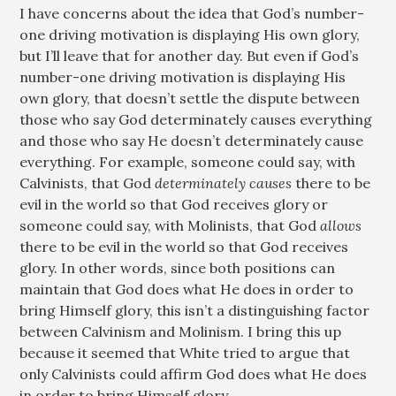
I have concerns about the idea that God’s number-
one driving motivation is displaying His own glory,
but I’ll leave that for another day. But even if God’s
number-one driving motivation is displaying His
own glory, that doesn’t settle the dispute between
those who say God determinately causes everything
and those who say He doesn’t determinately cause
everything. For example, someone could say, with
Calvinists, that God
determinately causes
there to be
evil in the world so that God receives glory or
someone could say, with Molinists, that God
allows
there to be evil in the world so that God receives
glory. In other words, since both positions can
maintain that God does what He does in order to
bring Himself glory, this isn’t a distinguishing factor
between Calvinism and Molinism. I bring this up
because it seemed that White tried to argue that
only Calvinists could affirm God does what He does
in order to bring Himself glory.