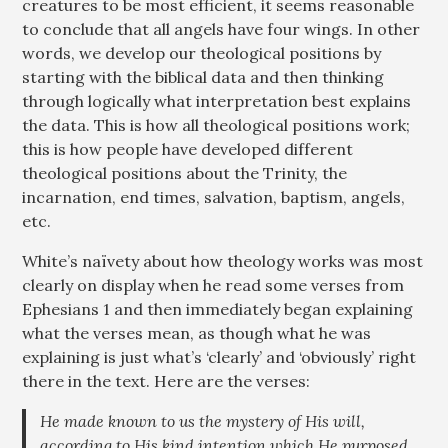
creatures to be most efficient, it seems reasonable
to conclude that all angels have four wings. In other
words, we develop our theological positions by
starting with the biblical data and then thinking
through logically what interpretation best explains
the data. This is how all theological positions work;
this is how people have developed different
theological positions about the Trinity, the
incarnation, end times, salvation, baptism, angels,
etc.
White’s naïvety about how theology works was most
clearly on display when he read some verses from
Ephesians 1
and then immediately began explaining
what the verses mean, as though what he was
explaining is just what’s ‘clearly’ and ‘obviously’ right
there in the text. Here are the verses:
He made known to us the mystery of His will,
according to His kind intention which He purposed