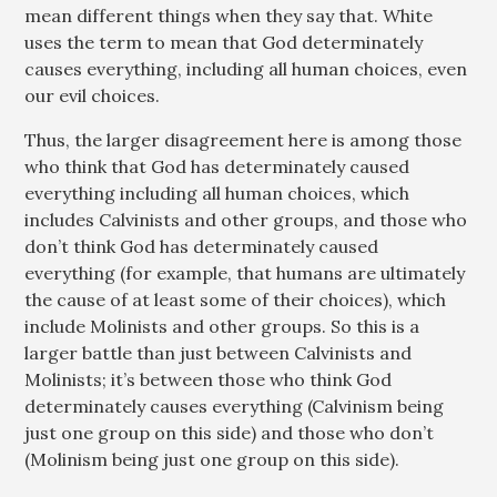
mean different things when they say that. White
uses the term to mean that God determinately
causes everything, including all human choices, even
our evil choices.
Thus, the larger disagreement here is among those
who think that God has determinately caused
everything including all human choices, which
includes Calvinists and other groups, and those who
don’t think God has determinately caused
everything (for example, that humans are ultimately
the cause of at least some of their choices), which
include Molinists and other groups. So this is a
larger battle than just between Calvinists and
Molinists; it’s between those who think God
determinately causes everything (Calvinism being
just one group on this side) and those who don’t
(Molinism being just one group on this side).