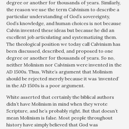
degree or another for thousands of years. Similarly,
the reason we use the term Calvinism to describe a
particular understanding of God’s sovereignty,
God’s knowledge, and human choices is not because
Calvin invented these ideas but because he did an
excellent job articulating and systematizing them.
The theological position we today call Calvinism has
been discussed, described, and proposed to one
degree or another for thousands of years. So no,
neither Molinism nor Calvinism were invented in the
AD 1500s. Thus, White’s argument that Molinism
should be rejected merely because it was ‘invented’
in the AD 1500s is a poor argument.
White asserted that certainly the biblical authors
didn’t have Molinism in mind when they wrote
Scripture, and he’s probably right. But that doesn’t
mean Molinism is false. Most people throughout
history have simply believed that God was