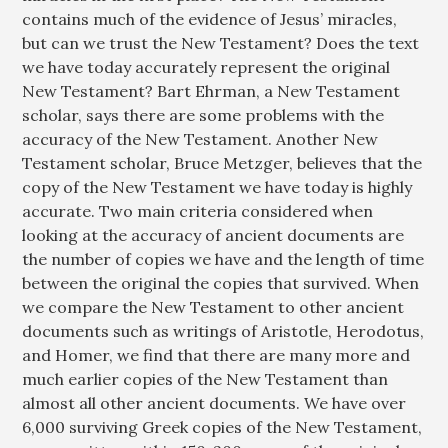
contains much of the evidence of Jesus’ miracles,
but can we trust the New Testament? Does the text
we have today accurately represent the original
New Testament? Bart Ehrman, a New Testament
scholar, says there are some problems with the
accuracy of the New Testament. Another New
Testament scholar, Bruce Metzger, believes that the
copy of the New Testament we have today is highly
accurate. Two main criteria considered when
looking at the accuracy of ancient documents are
the number of copies we have and the length of time
between the original the copies that survived. When
we compare the New Testament to other ancient
documents such as writings of Aristotle, Herodotus,
and Homer, we find that there are many more and
much earlier copies of the New Testament than
almost all other ancient documents. We have over
6,000 surviving Greek copies of the New Testament,