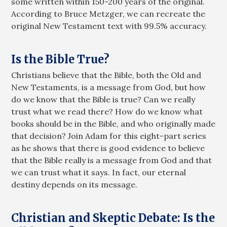
some written within 150-200 years of the original.
According to Bruce Metzger, we can recreate the
original New Testament text with 99.5% accuracy.
Is the Bible True?
Christians believe that the Bible, both the Old and
New Testaments, is a message from God, but how
do we know that the Bible is true? Can we really
trust what we read there? How do we know what
books should be in the Bible, and who originally made
that decision? Join Adam for this eight-part series
as he shows that there is good evidence to believe
that the Bible really is a message from God and that
we can trust what it says. In fact, our eternal
destiny depends on its message.
Christian and Skeptic Debate: Is the