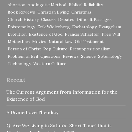
Abortion
Apologetic Method
Biblical Reliability
Book Reviews
Christian Living
Christmas
Church History
Classes
Debates
Difficult Passages
Epistemology
Erik Wielenberg
Eschatology
Evangelism
Evolution
Existence of God
Francis Schaeffer
Free Will
Metaethics
Movies
Natural Law
Old Testament
Person of Christ
Pop Culture
Presuppositionalism
Problem of Evil
Questions
Reviews
Science
Soteriology
Technology
Western Culture
Recent
The Current Argument from Information for the
Existence of God
A Divine Love Theodicy
Q: Are We Living in Satan’s “Short Time” that is