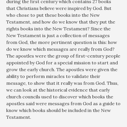
during the first century which contains 27 books
that Christians believe were inspired by God. But
who chose to put these books into the New
Testament, and how do we know that they put the
rights books into the New Testament? Since the
New Testament is just a collection of messages
from God, the more pertinent question is this: how
do we know which messages are really from God?
The apostles were the group of first-century people
appointed by God for a special mission to start and
grow the early church. The apostles were given the
ability to perform miracles to validate their
message, to show that it really was from God. Thus,
we can look at the historical evidence that early
church councils used to discover which books the
apostles said were messages from God as a guide to
know which books should be included in the New
Testament.