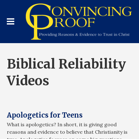
Biblical Reliability
Videos
Apologetics for Teens
What is apologetics? In short, it is giving good
reasons and evidence to believe that Christianity is