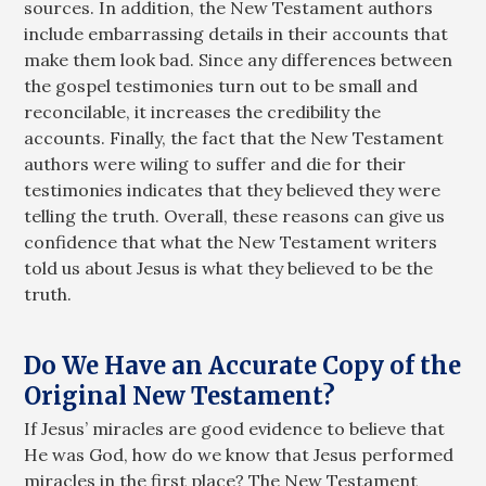
sources. In addition, the New Testament authors
include embarrassing details in their accounts that
make them look bad. Since any differences between
the gospel testimonies turn out to be small and
reconcilable, it increases the credibility the
accounts. Finally, the fact that the New Testament
authors were wiling to suffer and die for their
testimonies indicates that they believed they were
telling the truth. Overall, these reasons can give us
confidence that what the New Testament writers
told us about Jesus is what they believed to be the
truth.
Do We Have an Accurate Copy of the
Original New Testament?
If Jesus’ miracles are good evidence to believe that
He was God, how do we know that Jesus performed
miracles in the first place? The New Testament