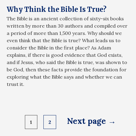
Why Think the Bible Is True?
The Bible is an ancient collection of sixty-six books
written by more than 30 authors and compiled over
a period of more than 1,500 years. Why should we
even think that the Bible is true? What leads us to
consider the Bible in the first place? As Adam
explains, if there is good evidence that God exists,
and if Jesus, who said the Bible is true, was shown to
be God, then these facts provide the foundation for
exploring what the Bible says and whether we can
trust it.
Posts
Next page →
1
2
pagination