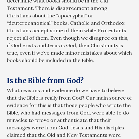
determine what books should be in the Old
Testament. There is disagreement among
Christians about the “apocryphal” or
“deuterocanonical” books. Catholic and Orthodox
Christians accept some of them while Protestants
reject all of them. Even though we disagree on this,
if God exists and Jesus is God, then Christianity is
true, even if we’ve made minor mistakes about which
books should be included in the Bible.
Is the Bible from God?
What reasons and evidence do we have to believe
that the Bible is really from God? Our main source of
evidence for this is that those people who wrote the
Bible, who had messages from God, were able to do
miracles to prove or authenticate that their
messages were from God. Jesus and His disciples
claimed that the Old and New Testaments were