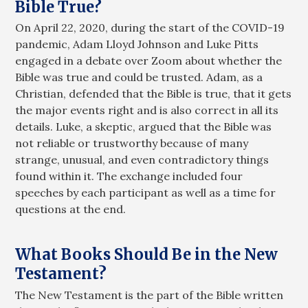
Bible True?
On April 22, 2020, during the start of the COVID-19
pandemic, Adam Lloyd Johnson and Luke Pitts
engaged in a debate over Zoom about whether the
Bible was true and could be trusted. Adam, as a
Christian, defended that the Bible is true, that it gets
the major events right and is also correct in all its
details. Luke, a skeptic, argued that the Bible was
not reliable or trustworthy because of many
strange, unusual, and even contradictory things
found within it. The exchange included four
speeches by each participant as well as a time for
questions at the end.
What Books Should Be in the New
Testament?
The New Testament is the part of the Bible written