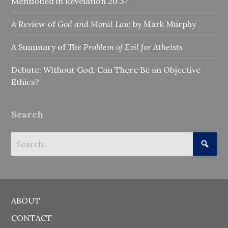
Mentioned in Revelation 20:3?
A Review of
God and Moral Law
by Mark Murphy
A Summary of
The Problem of Evil for Atheists
Debate: Without God, Can There Be an Objective
Ethics?
Search
ABOUT
CONTACT