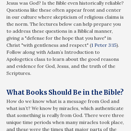
Jesus was God? Is the Bible even historically reliable?
Questions like these often appear front and center
in our culture where skepticism of religious claims is
the norm. The lectures below can help prepare you
to address these questions in a Biblical manner,
giving a "defense for the hope that you have" in
Christ "with gentleness and respect" (
1 Peter 3:15
).
Follow along with Adam’s Introduction to
Apologetics class to learn about the good reasons
and evidence for God, Jesus, and the truth of the
Scriptures.
What Books Should Be in the Bible?
How do we know what is a message from God and
what isn’t? We know by miracles, which authenticate
that something is really from God. There were three
unique time periods when many miracles took place,
and these were the times that major parts of the