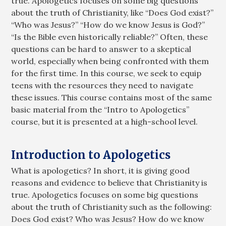
true. Apologetics focuses on some big questions
about the truth of Christianity, like “Does God exist?”
“Who was Jesus?” “How do we know Jesus is God?”
“Is the Bible even historically reliable?” Often, these
questions can be hard to answer to a skeptical
world, especially when being confronted with them
for the first time. In this course, we seek to equip
teens with the resources they need to navigate
these issues. This course contains most of the same
basic material from the “Intro to Apologetics”
course, but it is presented at a high-school level.
Introduction to Apologetics
What is apologetics? In short, it is giving good
reasons and evidence to believe that Christianity is
true. Apologetics focuses on some big questions
about the truth of Christianity such as the following:
Does God exist? Who was Jesus? How do we know