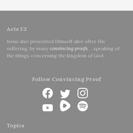
Acts 1:3
Jesus also presented Himself alive after His
suffering, by many
convincing proofs
, ...speaking of
the things concerning the kingdom of God.
Follow Convincing Proof
Topics