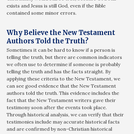
exists and Jesus is still God, even if the Bible
contained some minor errors.
Why Believe the New Testament
Authors Told the Truth?
Sometimes it can be hard to know if a person is
telling the truth, but there are common indicators
we often use to determine if someone is probably
telling the truth and has the facts straight. By
applying these criteria to the New Testament, we
can see good evidence that the New Testament
authors told the truth. This evidence includes the
fact that the New Testament writers gave their
testimony soon after the events took place.
Through historical analysis, we can verify that their
testimonies include may accurate historical facts
and are confirmed by non-Christian historical