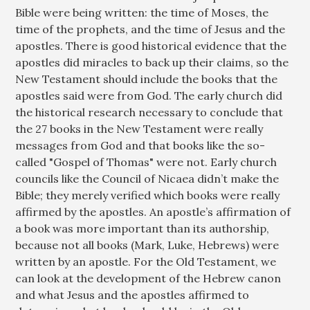
Bible were being written: the time of Moses, the
time of the prophets, and the time of Jesus and the
apostles. There is good historical evidence that the
apostles did miracles to back up their claims, so the
New Testament should include the books that the
apostles said were from God. The early church did
the historical research necessary to conclude that
the 27 books in the New Testament were really
messages from God and that books like the so-
called "Gospel of Thomas" were not. Early church
councils like the Council of Nicaea didn’t make the
Bible; they merely verified which books were really
affirmed by the apostles. An apostle’s affirmation of
a book was more important than its authorship,
because not all books (Mark, Luke, Hebrews) were
written by an apostle. For the Old Testament, we
can look at the development of the Hebrew canon
and what Jesus and the apostles affirmed to