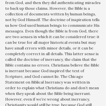
from God, and then they did authenticating miracles
to back up those claims. However, the Bible is a
collection of documents written by human beings,
not by God Himself. The doctrine of inspiration tells
us how God used human beings to communicate His
messages. Even though the Bible is from God, there
are two senses in which it can be considered true: it
can be true for all major historical events but may
have small errors with minor details, or it can be
completely correct in all details. This latter sense is
called the doctrine of inerrancy, the claim that the
Bible contains no errors. Christians believe the Bible
is inerrant because God inspired the text of
Scripture, and God cannot lie. The Chicago
Statement on Biblical Inerrancy was written in
order to explain what Christians do and don’t mean
when they speak about the Bible being inerrant.
However, even if we’re wrong about inerrancy,
Christianity would still be true, because God still