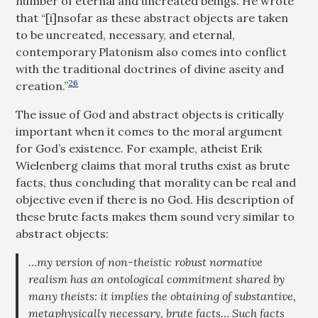
number of eternal and uncreated beings. He wrote
that “[i]nsofar as these abstract objects are taken
to be uncreated, necessary, and eternal,
contemporary Platonism also comes into conflict
with the traditional doctrines of divine aseity and
26
creation.”
The issue of God and abstract objects is critically
important when it comes to the moral argument
for God’s existence. For example, atheist Erik
Wielenberg claims that moral truths exist as brute
facts, thus concluding that morality can be real and
objective even if there is no God. His description of
these brute facts makes them sound very similar to
abstract objects:
…my version of non-theistic robust normative
realism has an ontological commitment shared by
many theists: it implies the obtaining of substantive,
metaphysically necessary, brute facts… Such facts