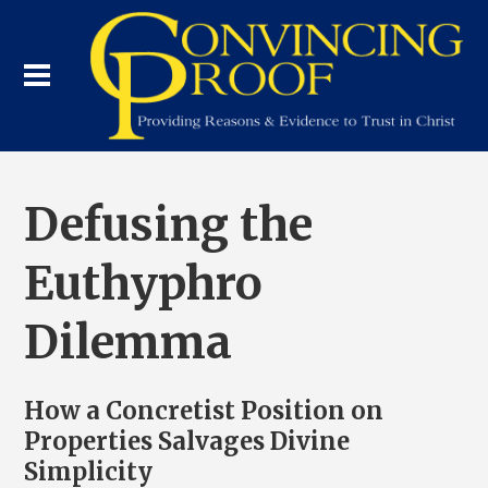
Defusing the
Euthyphro
Dilemma
How a Concretist Position on
Properties Salvages Divine
Simplicity