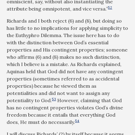
omniscient, say, without also instantiating the
52
attribute being omnipotent, and vice versa.”
Richards and I both reject (6) and (8), but doing so
has little to no implications for applying simplicity to
the Euthyphro Dilemma. The issue here has to do
with the distinction between God’s essential
properties and His contingent properties; someone
who affirms (6) and (8) makes no such distinction,
which I believe is a mistake. As Richards explained,
Aquinas held that God did not have any contingent
properties (sometimes referred to as accidental
properties) because he viewed them as
potentialities and did not want to assign any
53
potentiality to God.
However, claiming that God
has no contingent properties violates God’s divine
freedom because it entails that everything God
54
does, He must do necessarily.
I will discuss Richards’ (2) by itself because it seems