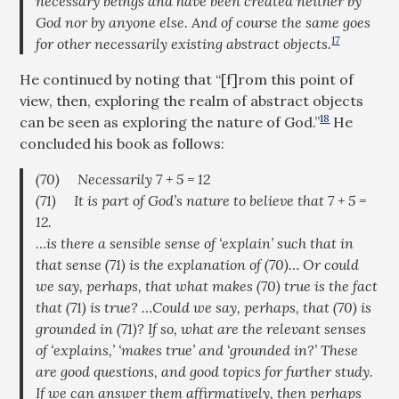
necessary beings and have been created neither by
God nor by anyone else. And of course the same goes
17
for other necessarily existing abstract objects.
He continued by noting that “[f]rom this point of
view, then, exploring the realm of abstract objects
18
can be seen as exploring the nature of God.”
He
concluded his book as follows:
(70) Necessarily 7 + 5 = 12
(71) It is part of God’s nature to believe that 7 + 5 =
12.
…is there a sensible sense of ‘explain’ such that in
that sense (71) is the explanation of (70)… Or could
we say, perhaps, that what
makes
(70)
true
is the fact
that (71) is true? …Could we say, perhaps, that (70) is
grounded in
(71)? If so, what are the relevant senses
of ‘explains,’ ‘makes true’ and ‘grounded in?’ These
are good questions, and good topics for further study.
If we can answer them affirmatively, then perhaps