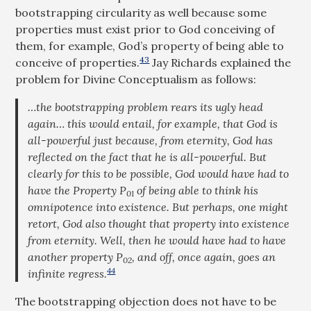
bootstrapping circularity as well because some
properties must exist prior to God conceiving of
them, for example, God’s property of being able to
43
conceive of properties.
Jay Richards explained the
problem for Divine Conceptualism as follows:
…the bootstrapping problem rears its ugly head
again… this would entail, for example, that God is
all-powerful just because, from eternity, God has
reflected on the fact that he is all-powerful. But
clearly for this to be possible, God would have had to
have the Property P
of being able to think his
01
omnipotence into existence. But perhaps, one might
retort, God also thought
that
property into existence
from eternity. Well, then he would have had to have
another property P
, and off, once again, goes an
02
44
infinite regress.
The bootstrapping objection does not have to be