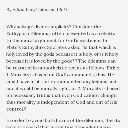
By Adam Lloyd Johnson, Ph.D.
Why salvage divine simplicity? Consider the
Euthyphro Dilemma, often presented as a rebuttal
to the moral argument for God’s existence. In
Plato’s Euthyphro, Socrates asked “Is that which is
holy loved by the gods because it is holy, or is it holy
1
because it is loved by the gods?”
The dilemma can
be restated in monotheistic terms as follows: Either
1. Morality is based on God’s commands; thus, He
could have arbitrarily commanded any heinous act
and it would be morally right, or 2. Morality is based
on necessary truths that even God cannot change;
thus morality is independent of God and out of His
2
control.
In order to avoid both horns of the dilemma, theists
have proposed that morality is dependent upon