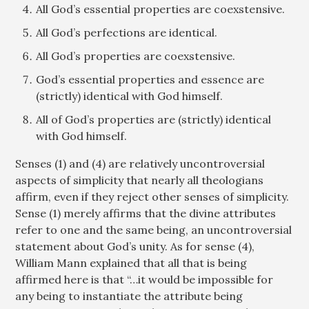
All God’s essential properties are coexstensive.
All God’s perfections are identical.
All God’s properties are coexstensive.
God’s essential properties and essence are
(strictly) identical with God himself.
All of God’s properties are (strictly) identical
with God himself.
Senses (1) and (4) are relatively uncontroversial
aspects of simplicity that nearly all theologians
affirm, even if they reject other senses of simplicity.
Sense (1) merely affirms that the divine attributes
refer to one and the same being, an uncontroversial
statement about God’s unity. As for sense (4),
William Mann explained that all that is being
affirmed here is that “…it would be impossible for
any being to instantiate the attribute being