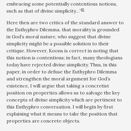
embracing some potentially contentious notions,
15
such as that of divine simplicity…”
Here then are two critics of the standard answer to
the Euthyphro Dilemma, that morality is grounded
in God’s moral nature, who suggest that divine
simplicity might be a possible solution to their
critique. However, Koons is correct in noting that
this notion is contentious; in fact, many theologians
today have rejected divine simplicity. Thus, in this
paper, in order to defuse the Euthyphro Dilemma
and strengthen the moral argument for God’s
existence, I will argue that taking a concretist
position on properties allows us to salvage the key
concepts of divine simplicity which are pertinent to
this Euthyphro conversation. I will begin by first
explaining what it means to take the position that
properties are concrete objects.