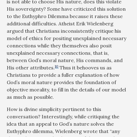
is not able to choose His nature, does this violate
His sovereignty? Some have criticized this solution
to the Euthyphro Dilemma because it raises these
additional difficulties. Atheist Erik Wielenberg
argued that Christians inconsistently critique his
model of ethics for positing unexplained necessary
connections while they themselves also posit
unexplained necessary connections, that is,
between God’s moral nature, His commands, and
10
His other attributes.
Thus it behooves us as
Christians to provide a fuller explanation of how
God’s moral nature provides the foundation of
objective morality, to fill in the details of our model
as much as possible.
How is divine simplicity pertinent to this
conversation? Interestingly, while critiquing the
idea that an appeal to God’s nature solves the
Euthyphro dilemma, Wielenberg wrote that “any