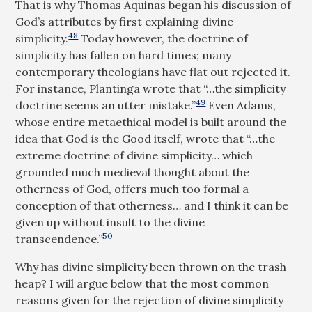
That is why Thomas Aquinas began his discussion of
God’s attributes by first explaining divine
48
simplicity.
Today however, the doctrine of
simplicity has fallen on hard times; many
contemporary theologians have flat out rejected it.
For instance, Plantinga wrote that “…the simplicity
49
doctrine seems an utter mistake.”
Even Adams,
whose entire metaethical model is built around the
idea that God
is
the Good itself, wrote that “…the
extreme doctrine of divine simplicity… which
grounded much medieval thought about the
otherness of God, offers much too formal a
conception of that otherness… and I think it can be
given up without insult to the divine
50
transcendence.”
Why has divine simplicity been thrown on the trash
heap? I will argue below that the most common
reasons given for the rejection of divine simplicity