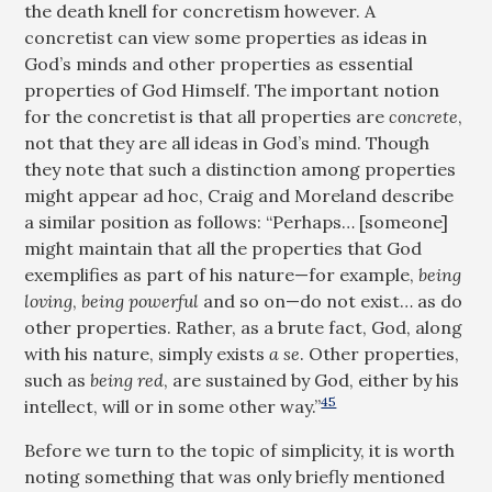
the death knell for concretism however. A
concretist can view some properties as ideas in
God’s minds and other properties as essential
properties of God Himself. The important notion
for the concretist is that all properties are
concrete
,
not that they are all ideas in God’s mind. Though
they note that such a distinction among properties
might appear ad hoc, Craig and Moreland describe
a similar position as follows: “Perhaps… [someone]
might maintain that all the properties that God
exemplifies as part of his nature—for example,
being
loving
,
being powerful
and so on—do not exist… as do
other properties. Rather, as a brute fact, God, along
with his nature, simply exists
a se
. Other properties,
such as
being red
, are sustained by God, either by his
45
intellect, will or in some other way.”
Before we turn to the topic of simplicity, it is worth
noting something that was only briefly mentioned