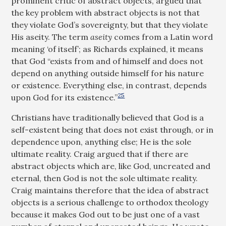
prominent critic of abstract objects, argued that
the key problem with abstract objects is not that
they violate God’s sovereignty, but that they violate
His aseity. The term
aseity
comes from a Latin word
meaning ‘of itself’; as Richards explained, it means
that God “exists from and of himself and does not
depend on anything outside himself for his nature
or existence. Everything else, in contrast, depends
25
upon God for its existence.”
Christians have traditionally believed that God is a
self-existent being that does not exist through, or in
dependence upon, anything else; He is the sole
ultimate reality. Craig argued that if there are
abstract objects which are, like God, uncreated and
eternal, then God is not the sole ultimate reality.
Craig maintains therefore that the idea of abstract
objects is a serious challenge to orthodox theology
because it makes God out to be just one of a vast