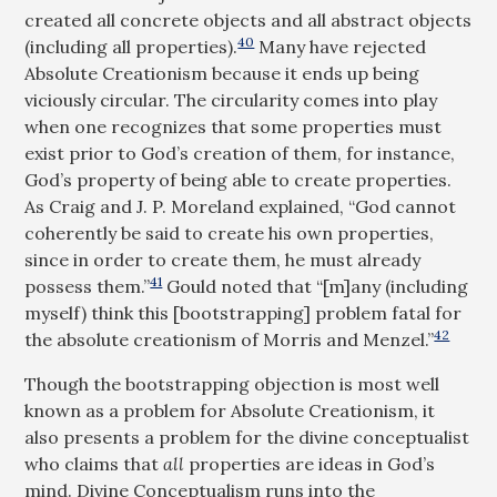
created all concrete objects and all abstract objects
40
(including all properties).
Many have rejected
Absolute Creationism because it ends up being
viciously circular. The circularity comes into play
when one recognizes that some properties must
exist prior to God’s creation of them, for instance,
God’s property of being able to create properties.
As Craig and J. P. Moreland explained, “God cannot
coherently be said to create his own properties,
since in order to create them, he must already
41
possess them.”
Gould noted that “[m]any (including
myself) think this [bootstrapping] problem fatal for
42
the absolute creationism of Morris and Menzel.”
Though the bootstrapping objection is most well
known as a problem for Absolute Creationism, it
also presents a problem for the divine conceptualist
who claims that
all
properties are ideas in God’s
mind. Divine Conceptualism runs into the