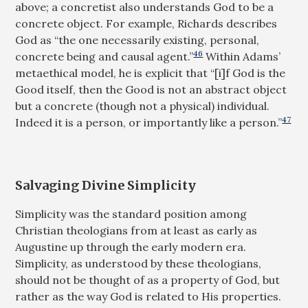
above; a concretist also understands God to be a
concrete object. For example, Richards describes
God as “the one necessarily existing, personal,
46
concrete being and causal agent.”
Within Adams’
metaethical model, he is explicit that “[i]f God is the
Good itself, then the Good is not an abstract object
but a concrete (though not a physical) individual.
47
Indeed it is a person, or importantly like a person.”
Salvaging Divine Simplicity
Simplicity was the standard position among
Christian theologians from at least as early as
Augustine up through the early modern era.
Simplicity, as understood by these theologians,
should not be thought of as a property of God, but
rather as the way God is related to His properties.