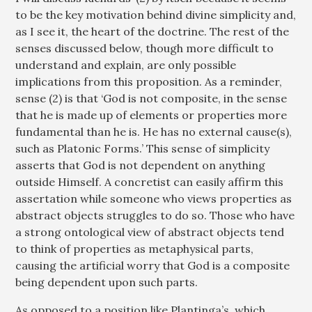
to be the key motivation behind divine simplicity and,
as I see it, the heart of the doctrine. The rest of the
senses discussed below, though more difficult to
understand and explain, are only possible
implications from this proposition. As a reminder,
sense (2) is that ‘God is not composite, in the sense
that he is made up of elements or properties more
fundamental than he is. He has no external cause(s),
such as Platonic Forms.’ This sense of simplicity
asserts that God is not dependent on anything
outside Himself. A concretist can easily affirm this
assertation while someone who views properties as
abstract objects struggles to do so. Those who have
a strong ontological view of abstract objects tend
to think of properties as metaphysical parts,
causing the artificial worry that God is a composite
being dependent upon such parts.
As opposed to a position like Plantinga’s, which