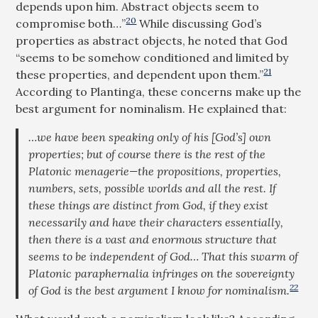
depends upon him. Abstract objects seem to
20
compromise both…”
While discussing God’s
properties as abstract objects, he noted that God
“seems to be somehow conditioned and limited by
21
these properties, and dependent upon them.”
According to Plantinga, these concerns make up the
best argument for nominalism. He explained that:
…we have been speaking only of his [God’s] own
properties; but of course there is the rest of the
Platonic menagerie—the propositions, properties,
numbers, sets, possible worlds and all the rest. If
these things are distinct from God, if they exist
necessarily and have their characters essentially,
then there is a vast and enormous structure that
seems to be independent of God… That this swarm of
Platonic paraphernalia infringes on the sovereignty
22
of God is the best argument I know for nominalism.