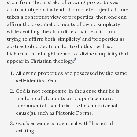
stem from the mistake of viewing properties as
abstract objects instead of concrete objects. If one
takes a concretist view of properties, then one can
affirm the essential elements of divine simplicity
while avoiding the absurdities that result from
trying to affirm both ‘simplicity’ and ‘properties as
abstract objects’. In order to do this I will use
Richards’ list of eight senses of divine simplicity that
51
appear in Christian theology.
All divine properties are possessed by the same
self-identical God.
God is not composite, in the sense that he is
made up of elements or properties more
fundamental than he is. He has no external
cause(s), such as Platonic Forms.
God’s essence is “identical with” his act of
existing.