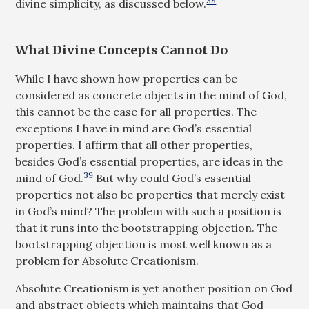
38
divine simplicity, as discussed below.
What Divine Concepts Cannot Do
While I have shown how properties can be
considered as concrete objects in the mind of God,
this cannot be the case for all properties. The
exceptions I have in mind are God’s essential
properties. I affirm that all other properties,
besides God’s essential properties, are ideas in the
39
mind of God.
But why could God’s essential
properties not also be properties that merely exist
in God’s mind? The problem with such a position is
that it runs into the bootstrapping objection. The
bootstrapping objection is most well known as a
problem for Absolute Creationism.
Absolute Creationism is yet another position on God
and abstract objects which maintains that God