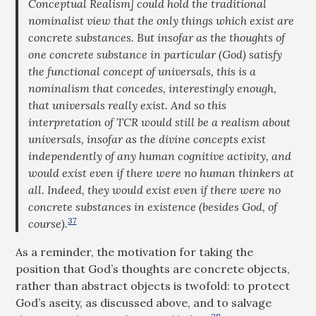
Conceptual Realism] could hold the traditional
nominalist view that the only things which exist are
concrete substances. But insofar as the thoughts of
one concrete substance in particular (God) satisfy
the functional concept of universals, this is a
nominalism that concedes, interestingly enough,
that universals really exist. And so this
interpretation of TCR would still be a realism about
universals, insofar as the divine concepts exist
independently of any human cognitive activity, and
would exist even if there were no human thinkers at
all. Indeed, they would exist even if there were no
concrete substances in existence (besides God, of
37
course).
As a reminder, the motivation for taking the
position that God’s thoughts are concrete objects,
rather than abstract objects is twofold: to protect
God’s aseity, as discussed above, and to salvage