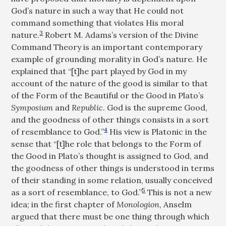
God’s nature in such a way that He could not
command something that violates His moral
3
nature.
Robert M. Adams’s version of the Divine
Command Theory is an important contemporary
example of grounding morality in God’s nature. He
explained that “[t]he part played by God in my
account of the nature of the good is similar to that
of the Form of the Beautiful or the Good in Plato’s
Symposium
and
Republic
. God is the supreme Good,
and the goodness of other things consists in a sort
4
of resemblance to God.”
His view is Platonic in the
sense that “[t]he role that belongs to the Form of
the Good in Plato’s thought is assigned to God, and
the goodness of other things is understood in terms
of their standing in some relation, usually conceived
5
as a sort of resemblance, to God.”
This is not a new
idea; in the first chapter of
Monologion
, Anselm
argued that there must be one thing through which