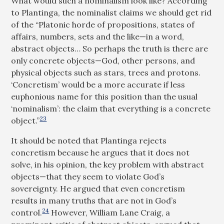
What would such a nominalism look like? According
to Plantinga, the nominalist claims we should get rid
of the “Platonic horde of propositions, states of
affairs, numbers, sets and the like—in a word,
abstract objects… So perhaps the truth is there are
only concrete objects—God, other persons, and
physical objects such as stars, trees and protons.
‘Concretism’ would be a more accurate if less
euphonious name for this position than the usual
‘nominalism’: the claim that everything is a concrete
23
object.”
It should be noted that Plantinga rejects
concretism because he argues that it does not
solve, in his opinion, the key problem with abstract
objects—that they seem to violate God’s
sovereignty. He argued that even concretism
results in many truths that are not in God’s
24
control.
However, William Lane Craig, a