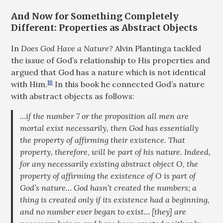
And Now for Something Completely
Different: Properties as Abstract Objects
In
Does God Have a Nature?
Alvin Plantinga tackled
the issue of God’s relationship to His properties and
argued that God has a nature which is not identical
16
with Him.
In this book he connected God’s nature
with abstract objects as follows:
…if the number 7 or the proposition
all men are
mortal
exist necessarily, then God has essentially
the property of affirming their existence. That
property, therefore, will be part of his nature. Indeed,
for any necessarily existing abstract object O, the
property of affirming the existence of O is part of
God’s nature… God hasn’t created the numbers; a
thing is created only if its existence had a beginning,
and no number ever began to exist… [they] are