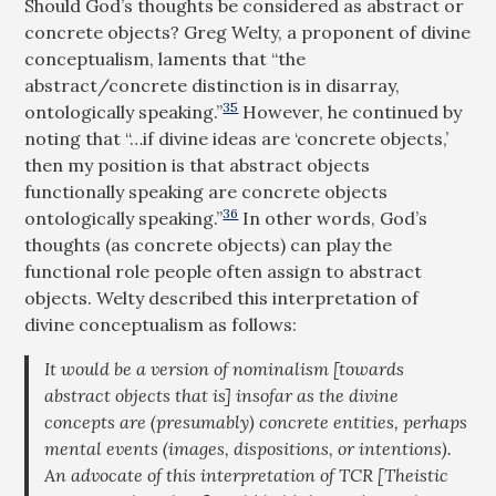
Should God’s thoughts be considered as abstract or
concrete objects? Greg Welty, a proponent of divine
conceptualism, laments that “the
abstract/concrete distinction is in disarray,
35
ontologically speaking.”
However, he continued by
noting that “…if divine ideas are ‘concrete objects,’
then my position is that abstract objects
functionally speaking are concrete objects
36
ontologically speaking.”
In other words, God’s
thoughts (as concrete objects) can play the
functional role people often assign to abstract
objects. Welty described this interpretation of
divine conceptualism as follows:
It would be a version of nominalism [towards
abstract objects that is] insofar as the divine
concepts are (presumably) concrete entities, perhaps
mental events (images, dispositions, or intentions).
An advocate of this interpretation of TCR [Theistic