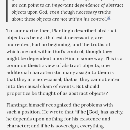
we can point to an important dependence of abstract
objects upon God, even though necessary truths
19
about these objects are not within his control.
To summarize then, Plantinga described abstract
objects as beings that exist necessarily, are
uncreated, had no beginning, and the truths of
which are not within God’s control, though they
might be dependent upon Him in some way. This is a
common theistic view of abstract objects; one
additional characteristic many assign to them is
that they are non-causal, that is, they cannot enter
into the causal chain of events. But should
properties be thought of as abstract objects?
Plantinga himself recognized the problems with
such a position. He wrote that “if he [God] has aseity,
he depends upon nothing for his existence and
character; and if he is sovereign, everything