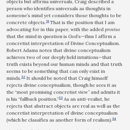
objects but affirms universals, Craig described a
person who identifies universals as thoughts in
someone’s mind yet considers those thoughts to be
31
concrete objects.
That is the position that I am
advocating for in this paper, with the added
proviso
that the mind in question is God’s—thus I affirm a
concretist interpretation of Divine Conceptualism.
Robert Adams notes that divine conceptualism
achieves two of our deeply held intuitions—that
truth exists beyond our human minds and that truth
seems to be something that can only exist in
32
minds.
It should be noted that Craig himself
rejects divine conceptualism, though he sees it as
the “most promising concretist view” and admits it
33
is his “fallback position.”
As an anti-realist, he
rejects that abstract objects are real as well as the
concretist interpretation of divine conceptualism
34
(which he classifies as another form of realism).