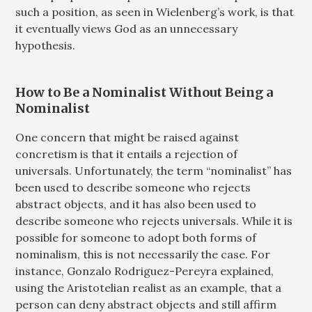
such a position, as seen in Wielenberg’s work, is that
it eventually views God as an unnecessary
hypothesis.
How to Be a Nominalist Without Being a
Nominalist
One concern that might be raised against
concretism is that it entails a rejection of
universals. Unfortunately, the term “nominalist” has
been used to describe someone who rejects
abstract objects, and it has also been used to
describe someone who rejects universals. While it is
possible for someone to adopt both forms of
nominalism, this is not necessarily the case. For
instance, Gonzalo Rodriguez-Pereyra explained,
using the Aristotelian realist as an example, that a
person can deny abstract objects and still affirm