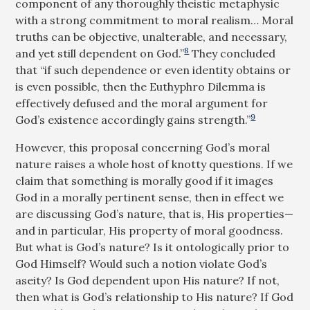
component of any thoroughly theistic metaphysic
with a strong commitment to moral realism… Moral
truths can be objective, unalterable, and necessary,
8
and yet still dependent on God.”
They concluded
that “if such dependence or even identity obtains or
is even possible, then the Euthyphro Dilemma is
effectively defused and the moral argument for
9
God’s existence accordingly gains strength.”
However, this proposal concerning God’s moral
nature raises a whole host of knotty questions. If we
claim that something is morally good if it images
God in a morally pertinent sense, then in effect we
are discussing God’s nature, that is, His properties—
and in particular, His property of moral goodness.
But what is God’s nature? Is it ontologically prior to
God Himself? Would such a notion violate God’s
aseity? Is God dependent upon His nature? If not,
then what is God’s relationship to His nature? If God