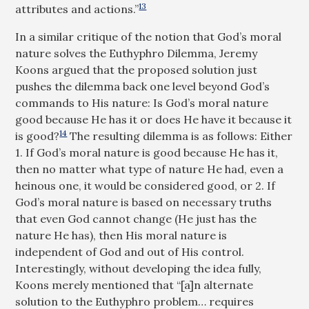
13
attributes and actions.”
In a similar critique of the notion that God’s moral
nature solves the Euthyphro Dilemma, Jeremy
Koons argued that the proposed solution just
pushes the dilemma back one level beyond God’s
commands to His nature: Is God’s moral nature
good because He has it or does He have it because it
14
is good?
The resulting dilemma is as follows: Either
1. If God’s moral nature is good because He has it,
then no matter what type of nature He had, even a
heinous one, it would be considered good, or 2. If
God’s moral nature is based on necessary truths
that even God cannot change (He just has the
nature He has), then His moral nature is
independent of God and out of His control.
Interestingly, without developing the idea fully,
Koons merely mentioned that “[a]n alternate
solution to the Euthyphro problem… requires