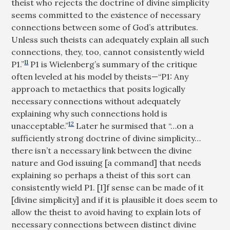
theist who rejects the doctrine of divine simplicity
seems committed to the existence of necessary
connections between some of God’s attributes.
Unless such theists can adequately explain all such
connections, they, too, cannot consistently wield
11
P1.”
P1 is Wielenberg’s summary of the critique
often leveled at his model by theists—“P1: Any
approach to metaethics that posits logically
necessary connections without adequately
explaining why such connections hold is
12
unacceptable.”
Later he surmised that “…on a
sufficiently strong doctrine of divine simplicity…
there isn’t a necessary link between the divine
nature and God issuing [a command] that needs
explaining so perhaps a theist of this sort can
consistently wield P1. [I]f sense can be made of it
[divine simplicity] and if it is plausible it does seem to
allow the theist to avoid having to explain lots of
necessary connections between distinct divine