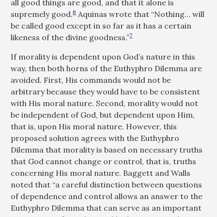
all good things are good, and that it alone is
6
supremely good.
Aquinas wrote that “Nothing… will
be called good except in so far as it has a certain
7
likeness of the divine goodness.”
If morality is dependent upon God’s nature in this
way, then both horns of the Euthyphro Dilemma are
avoided. First, His commands would not be
arbitrary because they would have to be consistent
with His moral nature. Second, morality would not
be independent of God, but dependent upon Him,
that is, upon His moral nature. However, this
proposed solution agrees with the Euthyphro
Dilemma that morality is based on necessary truths
that God cannot change or control, that is, truths
concerning His moral nature. Baggett and Walls
noted that “a careful distinction between questions
of dependence and control allows an answer to the
Euthyphro Dilemma that can serve as an important