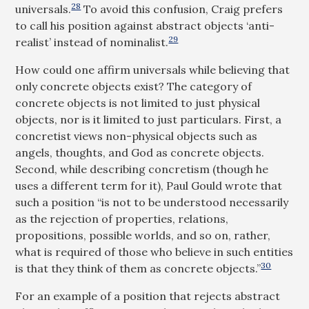
28
universals.
To avoid this confusion, Craig prefers
to call his position against abstract objects ‘anti-
29
realist’ instead of nominalist.
How could one affirm universals while believing that
only concrete objects exist? The category of
concrete objects is not limited to just physical
objects, nor is it limited to just particulars. First, a
concretist views non-physical objects such as
angels, thoughts, and God as concrete objects.
Second, while describing concretism (though he
uses a different term for it), Paul Gould wrote that
such a position “is not to be understood necessarily
as the rejection of properties, relations,
propositions, possible worlds, and so on, rather,
what is required of those who believe in such entities
30
is that they think of them as concrete objects.”
For an example of a position that rejects abstract