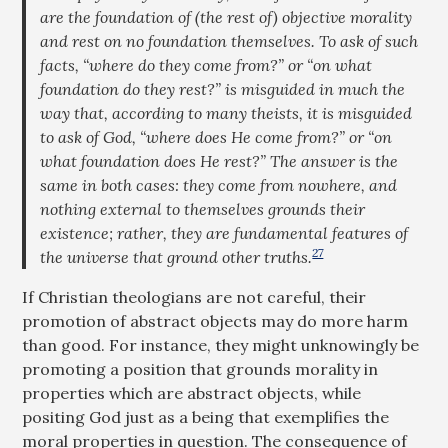
are the foundation of (the rest of) objective morality
and rest on no foundation themselves. To ask of such
facts, “where do they come from?” or “on what
foundation do they rest?” is misguided in much the
way that, according to many theists, it is misguided
to ask of God, “where does He come from?” or “on
what foundation does He rest?” The answer is the
same in both cases: they come from nowhere, and
nothing external to themselves grounds their
existence; rather, they are fundamental features of
27
the universe that ground other truths.
If Christian theologians are not careful, their
promotion of abstract objects may do more harm
than good. For instance, they might unknowingly be
promoting a position that grounds morality in
properties which are abstract objects, while
positing God just as a being that exemplifies the
moral properties in question. The consequence of