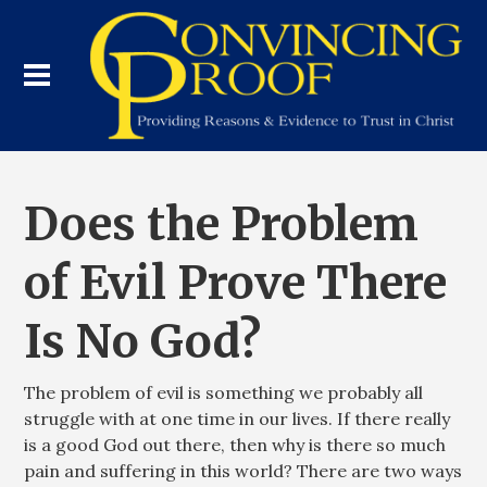
Does the Problem
of Evil Prove There
Is No God?
The problem of evil is something we probably all
struggle with at one time in our lives. If there really
is a good God out there, then why is there so much
pain and suffering in this world? There are two ways