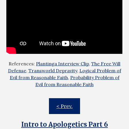
References:
Plantinga Interview Clip
,
The Free Will
Defense
,
Transworld Depravity
,
Logical Problem of
Evil from Reasonable Faith
,
Probability Problem of
Evil from Reasonable Faith
< Prev.
Intro to Apologetics Part 6