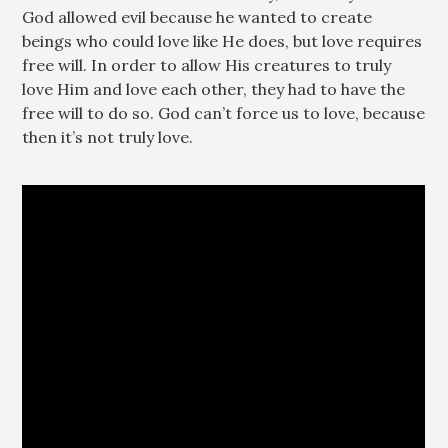
God allowed evil because he wanted to create
beings who could love like He does, but love requires
free will. In order to allow His creatures to truly
love Him and love each other, they had to have the
free will to do so. God can’t force us to love, because
then it’s not truly love.