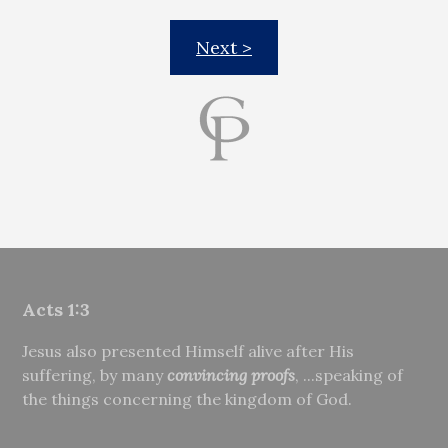
Next >
Acts 1:3
Jesus also presented Himself alive after His
suffering, by many
convincing proofs
, ...speaking of
the things concerning the kingdom of God.