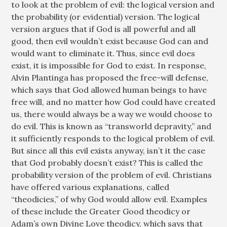
to look at the problem of evil: the logical version and
the probability (or evidential) version. The logical
version argues that if God is all powerful and all
good, then evil wouldn’t exist because God can and
would want to eliminate it. Thus, since evil does
exist, it is impossible for God to exist. In response,
Alvin Plantinga has proposed the free-will defense,
which says that God allowed human beings to have
free will, and no matter how God could have created
us, there would always be a way we would choose to
do evil. This is known as “transworld depravity,” and
it sufficiently responds to the logical problem of evil.
But since all this evil exists anyway, isn’t it the case
that God probably doesn’t exist? This is called the
probability version of the problem of evil. Christians
have offered various explanations, called
“theodicies,” of why God would allow evil. Examples
of these include the Greater Good theodicy or
Adam’s own Divine Love theodicy, which says that