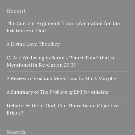
Recent
The Current Argument from Information for the
Existence of God
A Divine Love Theodicy
Q: Are We Living in Satan’s “Short Time” that is
Mentioned in Revelation 20:3?
A Review of
God and Moral Law
by Mark Murphy
A Summary of
The Problem of Evil for Atheists
Debate: Without God, Can There Be an Objective
Ethics?
Search