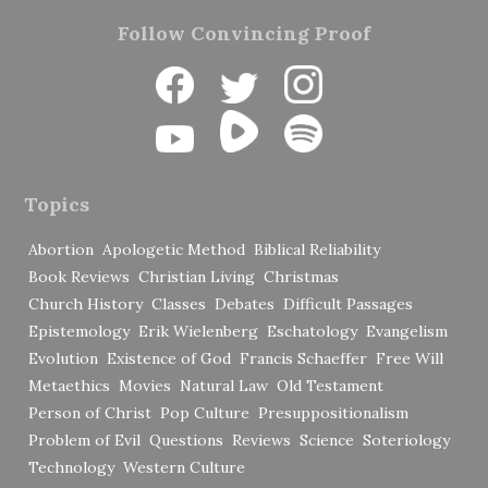
Follow Convincing Proof
Topics
Abortion
Apologetic Method
Biblical Reliability
Book Reviews
Christian Living
Christmas
Church History
Classes
Debates
Difficult Passages
Epistemology
Erik Wielenberg
Eschatology
Evangelism
Evolution
Existence of God
Francis Schaeffer
Free Will
Metaethics
Movies
Natural Law
Old Testament
Person of Christ
Pop Culture
Presuppositionalism
Problem of Evil
Questions
Reviews
Science
Soteriology
Technology
Western Culture