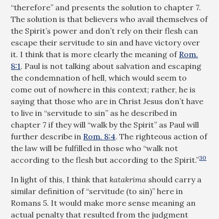
“therefore” and presents the solution to chapter 7.
The solution is that believers who avail themselves of
the Spirit’s power and don’t rely on their flesh can
escape their servitude to sin and have victory over
it. I think that is more clearly the meaning of
Rom.
8:1
. Paul is not talking about salvation and escaping
the condemnation of hell, which would seem to
come out of nowhere in this context; rather, he is
saying that those who are in Christ Jesus don’t have
to live in “servitude to sin” as he described in
chapter 7 if they will “walk by the Spirit” as Paul will
further describe in
Rom. 8:4
. The righteous action of
the law will be fulfilled in those who “walk not
30
according to the flesh but according to the Spirit.”
In light of this, I think that
katakrima
should carry a
similar definition of “servitude (to sin)” here in
Romans 5
. It would make more sense meaning an
actual penalty that resulted from the judgment