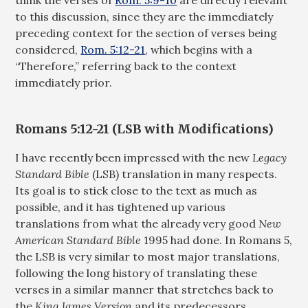
think the verses of
Rom. 5:9-10
are directly relevant
to this discussion, since they are the immediately
preceding context for the section of verses being
considered,
Rom. 5:12-21
, which begins with a
“Therefore,” referring back to the context
immediately prior.
Romans 5:12-21 (LSB with Modifications)
I have recently been impressed with the new
Legacy
Standard Bible
(LSB) translation in many respects.
Its goal is to stick close to the text as much as
possible, and it has tightened up various
translations from what the already very good
New
American Standard Bible
1995 had done. In Romans 5
,
the LSB is very similar to most major translations,
following the long history of translating these
verses in a similar manner that stretches back to
the
King James Version
and its predecessors.