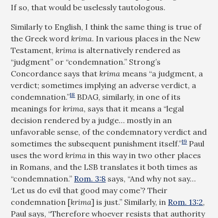
If so, that would be uselessly tautologous.
Similarly to English, I think the same thing is true of
the Greek word
krima
. In various places in the New
Testament,
krima
is alternatively rendered as
“judgment” or “condemnation.” Strong’s
Concordance says that
krima
means “a judgment, a
verdict; sometimes implying an adverse verdict, a
18
condemnation.”
BDAG, similarly, in one of its
meanings for
krima
, says that it means a “legal
decision rendered by a judge… mostly in an
unfavorable sense, of the condemnatory verdict and
19
sometimes the subsequent punishment itself.”
Paul
uses the word
krima
in this way in two other places
in Romans, and the LSB translates it both times as
“condemnation.”
Rom. 3:8
says, “And why not say…
‘Let us do evil that good may come’? Their
condemnation [
krima
] is just.” Similarly, in
Rom. 13:2
,
Paul says, “Therefore whoever resists that authority