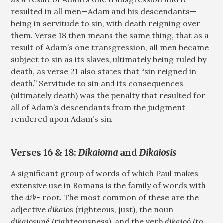
resulted in all men—Adam and his descendants—
being in servitude to sin, with death reigning over
them. Verse 18 then means the same thing, that as a
result of Adam’s one transgression, all men became
subject to sin as its slaves, ultimately being ruled by
death, as verse 21 also states that “sin reigned in
death.” Servitude to sin and its consequences
(ultimately death) was the penalty that resulted for
all of Adam’s descendants from the judgment
rendered upon Adam’s sin.
Verses 16 & 18:
Dikaioma
and
Dikaiosis
A significant group of words of which Paul makes
extensive use in Romans is the family of words with
the
dik-
root. The most common of these are the
adjective
dikaios
(righteous, just), the noun
dikaiosuné
(righteousness), and the verb
dikaioó
(to