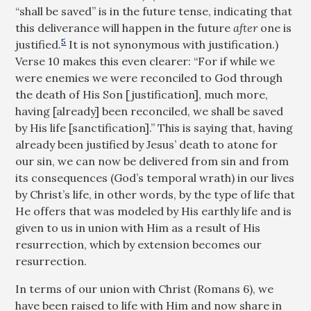
“shall be saved” is in the future tense, indicating that
this deliverance will happen in the future
after
one is
5
justified.
It is not synonymous with justification.)
Verse 10 makes this even clearer: “For if while we
were enemies we were reconciled to God through
the death of His Son [justification], much more,
having [already] been reconciled, we shall be saved
by His life [sanctification].” This is saying that, having
already been justified by Jesus’ death to atone for
our sin, we can now be delivered from sin and from
its consequences (God’s temporal wrath) in our lives
by Christ’s life, in other words, by the type of life that
He offers that was modeled by His earthly life and is
given to us in union with Him as a result of His
resurrection, which by extension becomes our
resurrection.
In terms of our union with Christ (Romans 6
), we
have been raised to life with Him and now share in