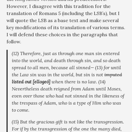
However, I disagree with this tradition for the
translation of Romans 5
(including the LSB’s), but I
will quote the LSB as a base text and make several
key modifications of its translation of various terms.
I will defend these choices in the paragraphs that
follow.
(12) Therefore, just as through one man sin entered
into the world, and death through sin, and so death
spread to all men, because all sinned— (13) for until
the Law sin was in the world, but sin is not
imputed
listed out
[elloge
ó
]
when there is no law. (14)
Nevertheless death reigned from Adam until Moses,
even over those who had not sinned in the likeness of
the trespass of Adam, who is a type of Him who was
to come.
(15) But the gracious gift is not like the transgression.
For if by the transgression of the one the many died,