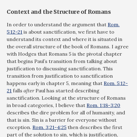
Context and the Structure of Romans
In order to understand the argument that
Rom.
5:12-21
is about sanctification, we first have to
understand its context and where it is situated in
the overall structure of the book of Romans. I agree
with Hodges that Romans 5
is the pivotal chapter
that begins Paul’s transition from talking about
justification to discussing sanctification. This
transition from justification to sanctification
happens early in chapter 5, meaning that
Rom. 5:12-
21
falls
after
Paul has started describing
sanctification. Looking at the structure of Romans
in broad categories, I believe that
Rom. 1:18-3:20
describes the dire problem for all of humanity, and
that is sin. Sin is a barrier for everyone without
exception.
Rom. 3:21-4:25
then describes the first
part of the solution to sin, which is justification,