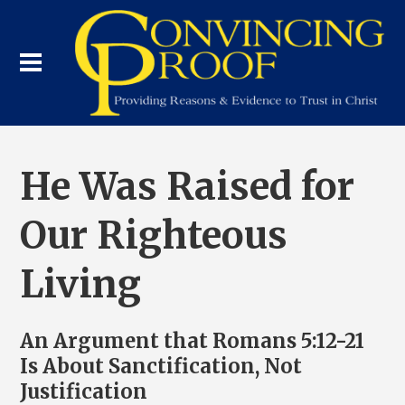
He Was Raised for
Our Righteous
Living
An Argument that Romans 5:12-21
Is About Sanctification, Not
Justification