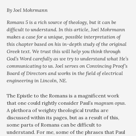
By Joel Mohrmann
Romans 5
is a rich source of theology, but it can be
difficult to understand. In this article, Joel Mohrmann
makes a case for a unique, possible interpretation of
this chapter based on his in-depth study of the original
Greek text. We trust this will help you think through
God’s Word carefully as we try to understand what He’s
communicating to us. Joel serves on Convincing Proof’s
Board of Directors and works in the field of electrical
engineering in Lincoln, NE.
The Epistle to the Romans is a magnificent work
that one could rightly consider Paul’s
magnum opus
.
A plethora of weighty theological truths are
discussed within its pages, but as a result of this,
some parts of Romans can be difficult to
understand. For me, some of the phrases that Paul