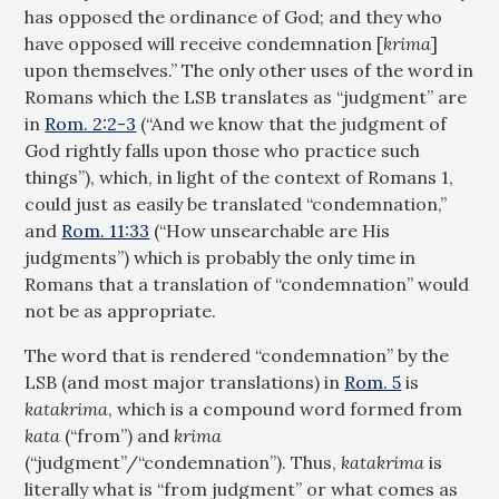
has opposed the ordinance of God; and they who
have opposed will receive condemnation [
krima
]
upon themselves.” The only other uses of the word in
Romans which the LSB translates as “judgment” are
in
Rom. 2:2-3
(“And we know that the judgment of
God rightly falls upon those who practice such
things”), which, in light of the context of Romans 1
,
could just as easily be translated “condemnation,”
and
Rom. 11:33
(“How unsearchable are His
judgments”) which is probably the only time in
Romans that a translation of “condemnation” would
not be as appropriate.
The word that is rendered “condemnation” by the
LSB (and most major translations) in
Rom. 5
is
katakrima
, which is a compound word formed from
kata
(“from”) and
krima
(“judgment”/‌“condemnation”). Thus,
katakrima
is
literally what is “from judgment” or what comes as