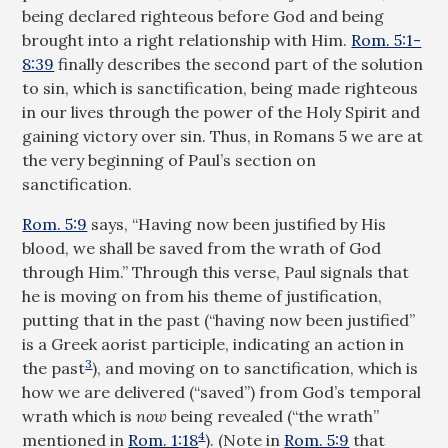
being declared righteous before God and being
brought into a right relationship with Him.
Rom. 5:1-
8:39
finally describes the second part of the solution
to sin, which is sanctification, being made righteous
in our lives through the power of the Holy Spirit and
gaining victory over sin. Thus, in Romans 5
we are at
the very beginning of Paul’s section on
sanctification.
Rom. 5:9
says, “Having now been justified by His
blood, we shall be saved from the wrath of God
through Him.” Through this verse, Paul signals that
he is moving on from his theme of justification,
putting that in the past (“having now been justified”
is a Greek aorist participle, indicating an action in
3
the past
), and moving on to sanctification, which is
how we are delivered (“saved”) from God’s temporal
wrath which is
now
being revealed (“the wrath”
4
mentioned in
Rom. 1:18
). (Note in
Rom. 5:9
that