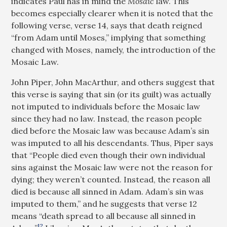
indicates Paul has in mind the
Mosaic
law. This
becomes especially clearer when it is noted that the
following verse, verse 14, says that death reigned
“from Adam until Moses,” implying that something
changed with Moses, namely, the introduction of the
Mosaic Law.
John Piper, John MacArthur, and others suggest that
this verse is saying that sin (or its guilt) was actually
not imputed to individuals before the Mosaic law
since they had no law. Instead, the reason people
died before the Mosaic law was because Adam’s sin
was imputed to all his descendants. Thus, Piper says
that “People died even though their own individual
sins against the Mosaic law were not the reason for
dying; they weren’t counted. Instead, the reason all
died is because all sinned in Adam. Adam’s sin was
imputed to them,” and he suggests that verse 12
means “death spread to all because all sinned in
12