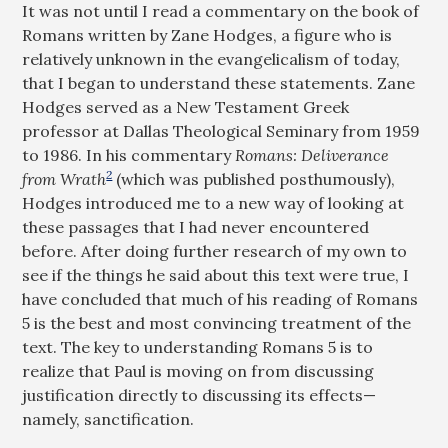
It was not until I read a commentary on the book of
Romans written by Zane Hodges, a figure who is
relatively unknown in the evangelicalism of today,
that I began to understand these statements. Zane
Hodges served as a New Testament Greek
professor at Dallas Theological Seminary from 1959
to 1986. In his commentary
Romans: Deliverance
2
from Wrath
(which was published posthumously),
Hodges introduced me to a new way of looking at
these passages that I had never encountered
before. After doing further research of my own to
see if the things he said about this text were true, I
have concluded that much of his reading of Romans
5
is the best and most convincing treatment of the
text. The key to understanding Romans 5
is to
realize that Paul is moving on from discussing
justification directly to discussing its effects—
namely, sanctification.