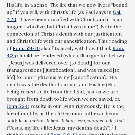
His life, in a sense. The life that we now live is “bound
up,” if you will, with Christ’s life (as Paul says in
Gal.
2:20
, “I have been crucified with Christ, and it is no
longer I who live, but Christ lives in me”). Note the
connection of Christ’s death with our justification
and Christ’s life with our sanctification. This reading
of
Rom. 5:9-10
also fits nicely with how I think
Rom.
4:25
should be rendered (which I’ll argue for below):
“[Jesus] was delivered over [to death] for our
transgressions [justification], and was raised [to
life] for our righteous living [sanctification].” His
death was the death of our sin, and His life (His
being raised to life from the dead, just as we are
brought from death to life when we are saved, cf.
John 5:24
) results in our living righteously. He is the
life of our life, as the old German Lutheran hymn
said:
Jesu, meines lebens leben; Jesu, meines todes tod
6
(“Jesus, my life’s life; Jesus, my death’s death”).
I