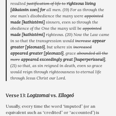
resulted
justification of life to
righteous living
[dikaiosin zoes]
for
all men. (19) For as through the
one man’s disobedience the many were
appointed
made
[kathistémi]
sinners, even so through the
obedience of the One the many will be
appointed
made
[kathistémi]
righteous. (20) Now the Law came
in so that the transgression would
increase
appear
greater
[pleonazó]
, but where sin
increased
appeared greater
[pleonazó]
, grace
abounded all the
more
appeared exceedingly great
[huperperisseuó]
,
(21) so that, as sin reigned in death, even so grace
would reign through righteousness to eternal life
through Jesus Christ our Lord.
Verse 13:
Logizomai
vs.
Ellogeó
Usually, every time the word “imputed” (or an
equivalent such as “credited” or “accounted”) is