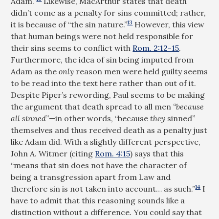
Adam.”
Likewise, MacArthur states that death
didn’t come as a penalty for sins committed; rather,
13
it is because of “the sin nature.”
However, this view
that human beings were not held responsible for
their sins seems to conflict with
Rom. 2:12-15
.
Furthermore, the idea of sin being imputed from
Adam as the
only
reason men were held guilty seems
to be read into the text here rather than out of it.
Despite Piper’s rewording, Paul seems to be making
the argument that death spread to all men
“because
all sinned
”—in other words, “because
they
sinned”
themselves and thus received death as a penalty just
like Adam did. With a slightly different perspective,
John A. Witmer (citing
Rom. 4:15
) says that this
“means that sin does not have the character of
being a transgression apart from Law and
14
therefore sin is not taken into account… as such.”
I
have to admit that this reasoning sounds like a
distinction without a difference. You could say that