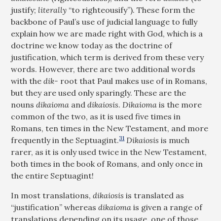
justify;
literally
“to righteousify”). These form the
backbone of Paul’s use of judicial language to fully
explain how we are made right with God, which is a
doctrine we know today as the doctrine of
justification, which term is derived from these very
words. However, there are two additional words
with the
dik-
root that Paul makes use of in Romans,
but they are used only sparingly. These are the
nouns
dikaioma
and
dikaiosis
.
Dikaioma
is the more
common of the two, as it is used five times in
Romans, ten times in the New Testament, and more
31
frequently in the Septuagint.
Dikaiosis
is much
rarer, as it is only used twice in the New Testament,
both times in the book of Romans, and only once in
the entire Septuagint!
In most translations,
dikaiosis
is translated as
“justification” whereas
dikaioma
is given a range of
translations depending on its usage, one of those