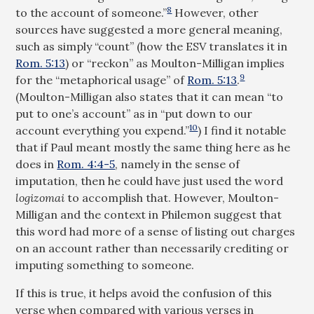
8
to the account of someone.”
However, other
sources have suggested a more general meaning,
such as simply “count” (how the ESV translates it in
Rom. 5:13
) or “reckon” as Moulton-Milligan implies
9
for the “metaphorical usage” of
Rom. 5:13
.
(Moulton-Milligan also states that it can mean “to
put to one’s account” as in “put down to our
10
account everything you expend.”
) I find it notable
that if Paul meant mostly the same thing here as he
does in
Rom. 4:4-5
, namely in the sense of
imputation, then he could have just used the word
logizomai
to accomplish that. However, Moulton-
Milligan and the context in Philemon suggest that
this word had more of a sense of listing out charges
on an account rather than necessarily crediting or
imputing something to someone.
If this is true, it helps avoid the confusion of this
verse when compared with various verses in