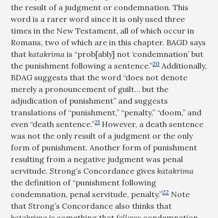
the result of a judgment or condemnation. This
word is a rarer word since it is only used three
times in the New Testament, all of which occur in
Romans, two of which are in this chapter. BAGD says
that
katakrima
is “prob[ably] not ‘condemnation’ but
20
the punishment following a sentence.”
Additionally,
BDAG suggests that the word “does not denote
merely a pronouncement of guilt… but the
adjudication of punishment” and suggests
translations of “punishment,” “penalty,” “doom,” and
21
even “death sentence.”
However, a death sentence
was not the only result of a judgment or the only
form of punishment. Another form of punishment
resulting from a negative judgment was penal
servitude. Strong’s Concordance gives
katakrima
the definition of “punishment following
22
condemnation, penal servitude, penalty.”
Note
that Strong’s Concordance also thinks that
katakrima
is something that
follows
condemnation,