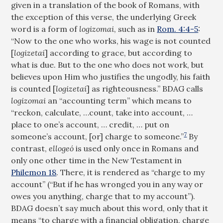
given in a translation of the book of Romans, with
the exception of this verse, the underlying Greek
word is a form of
logizomai
, such as in
Rom. 4:4-5
:
“Now to the one who works, his wage is not counted
[
logizetai
] according to grace, but according to
what is due. But to the one who does not work, but
believes upon Him who justifies the ungodly, his faith
is counted [
logizetai
] as righteousness.” BDAG calls
logizomai
an “accounting term” which means to
“reckon, calculate, …count, take into account, …
place to one’s account, … credit, … put on
7
someone’s account, [or] charge to someone.”
By
contrast,
ellogeó
is used only once in Romans and
only one other time in the New Testament in
Philemon 18
. There, it is rendered as “charge to my
account” (“But if he has wronged you in any way or
owes you anything, charge that to my account”).
BDAG doesn’t say much about this word, only that it
means “to charge with a financial obligation, charge