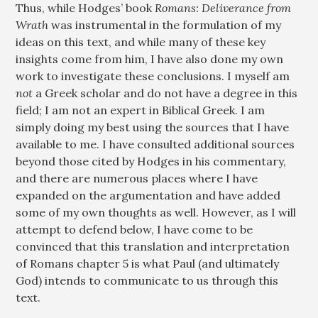
Thus, while Hodges’ book
Romans: Deliverance from
Wrath
was instrumental in the formulation of my
ideas on this text, and while many of these key
insights come from him, I have also done my own
work to investigate these conclusions. I myself am
not
a Greek scholar and do not have a degree in this
field; I am not an expert in Biblical Greek. I am
simply doing my best using the sources that I have
available to me. I have consulted additional sources
beyond those cited by Hodges in his commentary,
and there are numerous places where I have
expanded on the argumentation and have added
some of my own thoughts as well. However, as I will
attempt to defend below, I have come to be
convinced that this translation and interpretation
of Romans chapter 5 is what Paul (and ultimately
God) intends to communicate to us through this
text.