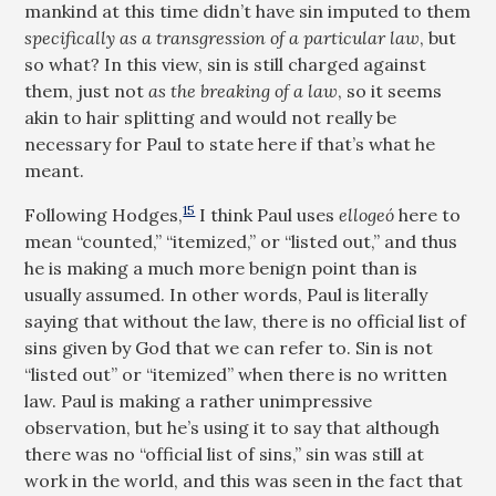
mankind at this time didn’t have sin imputed to them
specifically as a transgression of a particular law
, but
so what? In this view, sin is still charged against
them, just not
as the breaking of a law
, so it seems
akin to hair splitting and would not really be
necessary for Paul to state here if that’s what he
meant.
15
Following Hodges,
I think Paul uses
ellogeó
here to
mean “counted,” “itemized,” or “listed out,” and thus
he is making a much more benign point than is
usually assumed. In other words, Paul is literally
saying that without the law, there is no official list of
sins given by God that we can refer to. Sin is not
“listed out” or “itemized” when there is no written
law. Paul is making a rather unimpressive
observation, but he’s using it to say that although
there was no “official list of sins,” sin was still at
work in the world, and this was seen in the fact that