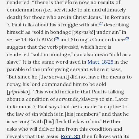
rendered, “There is therefore now no results of
condemnation (i.e., servitude to sin and ultimately
death) for those who are in Christ Jesus.” In Romans
27
7
, Paul talks about his struggle with sin,
describing
himself as “sold in bondage [
pipraskó
] under sin” in
28
29
verse 14. Both BDAG
and Strong’s Concordance
suggest that the verb
pipraskó
, which here is
rendered “sold in bondage,” can also mean “sold as a
slave.” It is the same word used in
Matt. 18:25
in the
parable of the unforgiving servant where it says,
“But since he [the servant] did not have the means to
repay, his lord commanded him to be sold
[
pipraskó
].” This would indicate that Paul is talking
about a condition of servitude/slavery to sin. Later
in Romans 7
, Paul says that he is made “a captive to
the law of sin which is in [his] members” and that he
is serving “with [his] flesh the law of sin.” He then
asks who will deliver him from this condition and
reveals that it is Jesus.
Rom. 8:1
then follows with its