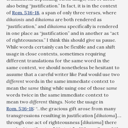
also being “justification.” In fact, it is in the context
of
Rom. 5:16-18
, a span of only three verses, where
dikaiosis
and
dikaioma
are both rendered as
“justification,” and
dikaioma
specifically is rendered
in one place as “justification” and in another as “act
of righteousness.” I think this should give us pause.
While words certainly can be flexible and can shift
usage in close contexts, sometimes requiring
different translations for the same word in the
same context, we should nonetheless be hesitant to
assume that a careful writer like Paul would use two
different
words in the same immediate context to
mean the
same
thing while using one of those
same
words twice in the same immediate context to
mean two
different
things. Note the usage in
Rom. 5:16-18
: “…the gracious gift arose from many
transgressions resulting in justification [
dikaioma
]….
through one act of righteousness [
dikaioma
] there