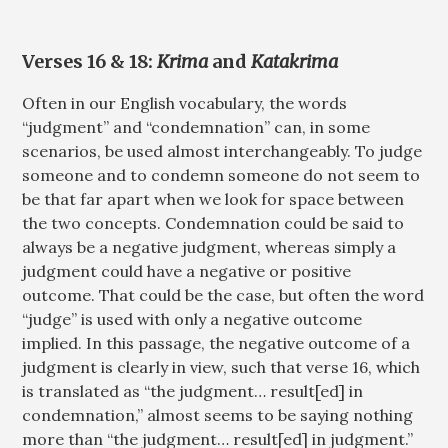
Verses 16 & 18:
Krima
and
Katakrima
Often in our English vocabulary, the words
“judgment” and “condemnation” can, in some
scenarios, be used almost interchangeably. To judge
someone and to condemn someone do not seem to
be that far apart when we look for space between
the two concepts. Condemnation could be said to
always be a negative judgment, whereas simply a
judgment could have a negative or positive
outcome. That could be the case, but often the word
“judge” is used with only a negative outcome
implied. In this passage, the negative outcome of a
judgment is clearly in view, such that verse 16, which
is translated as “the judgment… result[ed] in
condemnation,” almost seems to be saying nothing
more than “the judgment… result[ed] in judgment.”