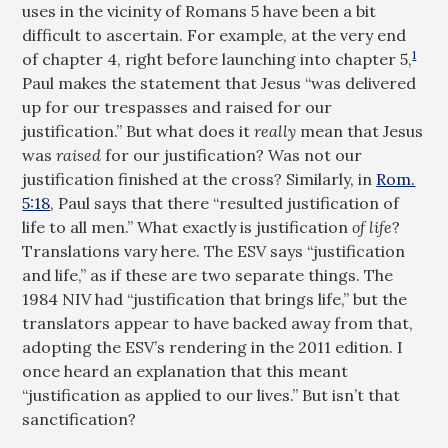
uses in the vicinity of Romans 5
have been a bit
difficult to ascertain. For example, at the very end
1
of chapter 4, right before launching into chapter 5,
Paul makes the statement that Jesus “was delivered
up for our trespasses and raised for our
justification.” But what does it
really
mean that Jesus
was
raised
for our justification? Was not our
justification finished at the cross? Similarly, in
Rom.
5:18
, Paul says that there “resulted justification of
life to all men.” What exactly is justification
of life
?
Translations vary here. The ESV says “justification
and life,” as if these are two separate things. The
1984 NIV had “justification that brings life,” but the
translators appear to have backed away from that,
adopting the ESV’s rendering in the 2011 edition. I
once heard an explanation that this meant
“justification as applied to our lives.” But isn’t that
sanctification?