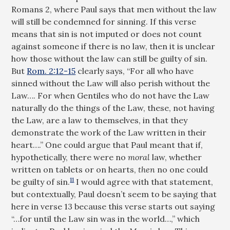
Romans 2
, where Paul says that men without the law
will still be condemned for sinning. If this verse
means that sin is not imputed or does not count
against someone if there is no law, then it is unclear
how those without the law can still be guilty of sin.
But
Rom. 2:12-15
clearly says, “For all who have
sinned without the Law will also perish without the
Law…. For when Gentiles who do not have the Law
naturally do the things of the Law, these, not having
the Law, are a law to themselves, in that they
demonstrate the work of the Law written in their
heart….” One could argue that Paul meant that if,
hypothetically, there were no
moral
law, whether
written on tablets or on hearts,
then
no one could
11
be guilty of sin.
I would agree with that statement,
but contextually, Paul doesn’t seem to be saying that
here in verse 13 because this verse starts out saying
“…for until the Law sin was in the world…,” which