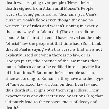
death was reigning over people (“Nevertheless
death reigned from Adam until Moses”). People
were still being punished for their sins (see Cain’s
curse or Noah’s flood) even though they had no
written list of rules and weren’t sinning in exactly
the same way that Adam did. (The oral tradition
about Adam’s first sin could have served as the only
“official” law the people at that time had.) So, I think
that all Paul is saying with this verse is that sin is not
explicitly listed out when there is no law, or as
Hodges put it, “the absence of the law means that
man’s failures cannot be codified into a specific list
16
of infractions.”
But nonetheless people still sin,
since according to Romans 2
they have another type
of “un-itemized” law written on their hearts—and
thus death still reigns over them regardless. Their
experience is one characterized by actions (sin) that
ultimately lead to the consequences of decay and
17
death.