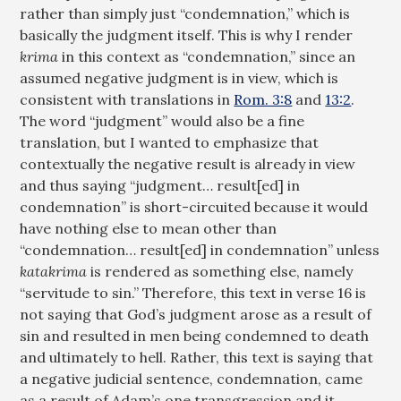
rather than simply just “condemnation,” which is
basically the judgment itself. This is why I render
krima
in this context as “condemnation,” since an
assumed negative judgment is in view, which is
consistent with translations in
Rom. 3:8
and
13:2
.
The word “judgment” would also be a fine
translation, but I wanted to emphasize that
contextually the negative result is already in view
and thus saying “judgment… result[ed] in
condemnation” is short-circuited because it would
have nothing else to mean other than
“condemnation… result[ed] in condemnation” unless
katakrima
is rendered as something else, namely
“servitude to sin.” Therefore, this text in verse 16 is
not saying that God’s judgment arose as a result of
sin and resulted in men being condemned to death
and ultimately to hell. Rather, this text is saying that
a negative judicial sentence, condemnation, came
as a result of Adam’s one transgression and it