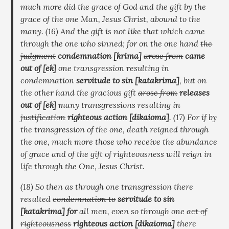
much more did the grace of God and the gift by the
grace of the one Man, Jesus Christ, abound to the
many. (16) And the gift is not like that which came
through the one who sinned; for on the one hand
the
judgment
condemnation
[krima]
arose from
came
out of
[ek]
one transgression resulting in
condemnation
servitude to sin
[katakrima]
, but on
the other hand the gracious gift
arose from
releases
out of
[ek]
many transgressions resulting in
justification
righteous action
[dikaioma]
. (17) For if by
the transgression of the one, death reigned through
the one, much more those who receive the abundance
of grace and of the gift of righteousness will reign in
life through the One, Jesus Christ.
(18) So then as through one transgression there
resulted
condemnation to
servitude to sin
[katakrima]
for
all men, even so through one
act of
righteousness
righteous action
[dikaioma]
there