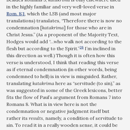
in the highly familiar and very well-loved verse in
Rom. 8:1
, which the LSB (and most major
translations) translates, “Therefore there is now no
condemnation [
katakrima
] for those who are in
Christ Jesus.” (As a proponent of the Majority Text,
Hodges would add “…who walk not according to the
26
flesh but according to the Spirit.”
I’m inclined in
this direction as well.) Though it is often how this
verse is understood, I think that reading this verse
as if eternal condemnation (in other words, being
condemned to hell) is in view is misguided. Rather,
translating
katakrima
here as “servitude (to sin),” as
was suggested in some of the Greek lexicons, better
fits the flow of Paul’s argument from Romans 7
into
Romans 8
. What is in view here is not the
condemnation or negative judgment itself but
rather its
results
, namely, a condition of servitude to
sin. To read it in a really wooden sense, it could be