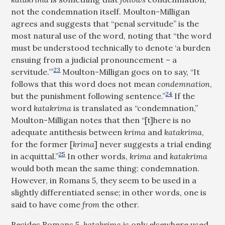
not the condemnation itself. Moulton-Milligan
agrees and suggests that “penal servitude” is the
most natural use of the word, noting that “the word
must be understood technically to denote ‘a burden
ensuing from a judicial pronouncement – a
23
servitude.’”
Moulton-Milligan goes on to say, “It
follows that this word does not mean
condemnation
,
24
but the punishment following sentence.”
If the
word
katakrima
is translated as “condemnation,”
Moulton-Milligan notes that then “[t]here is no
adequate antithesis between
krima
and
katakrima
,
for the former [
krima
] never suggests a trial ending
25
in acquittal.”
In other words,
krima
and
katakrima
would both mean the same thing: condemnation.
However, in Romans 5
, they seem to be used in a
slightly differentiated sense; in other words, one is
said to have come
from
the other.
Besides Romans 5
,
katakrima
is only elsewhere used