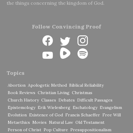
the things concerning the kingdom of God.
Follow Convincing Proof
Topics
Abortion
Apologetic Method
Biblical Reliability
Book Reviews
Christian Living
Christmas
Church History
Classes
Debates
Difficult Passages
Epistemology
Erik Wielenberg
Eschatology
Evangelism
Evolution
Existence of God
Francis Schaeffer
Free Will
Metaethics
Movies
Natural Law
Old Testament
Person of Christ
Pop Culture
Presuppositionalism