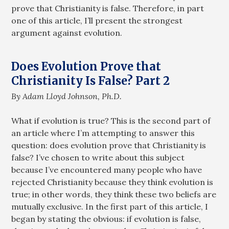
prove that Christianity is false. Therefore, in part
one of this article, I’ll present the strongest
argument against evolution.
Does Evolution Prove that
Christianity Is False? Part 2
By Adam Lloyd Johnson, Ph.D.
What if evolution is true? This is the second part of
an article where I’m attempting to answer this
question: does evolution prove that Christianity is
false? I’ve chosen to write about this subject
because I’ve encountered many people who have
rejected Christianity because they think evolution is
true; in other words, they think these two beliefs are
mutually exclusive. In the first part of this article, I
began by stating the obvious: if evolution is false,