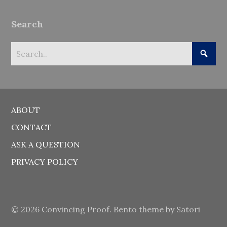
Search
ABOUT
CONTACT
ASK A QUESTION
PRIVACY POLICY
© 2026 Convincing Proof. Bento theme by Satori