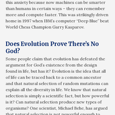
this anxiety because now machines can be smarter
than humans in certain ways – they can remember
more and compute faster. This was strikingly driven
home in 1997 when IBM’s computer “Deep Blue” beat
World Chess Champion Garry Kasparov.
Does Evolution Prove There’s No
God?
Some people claim that evolution has defeated the
argument for God’s existence from the design
found in life, but has it? Evolution is the idea that all
of life can be traced back to a common ancestor
and that natural selection of random mutations can
explain all the diversity in life. We know that natural
selection is simply a scientific fact, but how powerful
is it? Can natural selection produce new types of
organisms? One scientist, Michael Behe, has argued
that natural selection is not powerful enough to