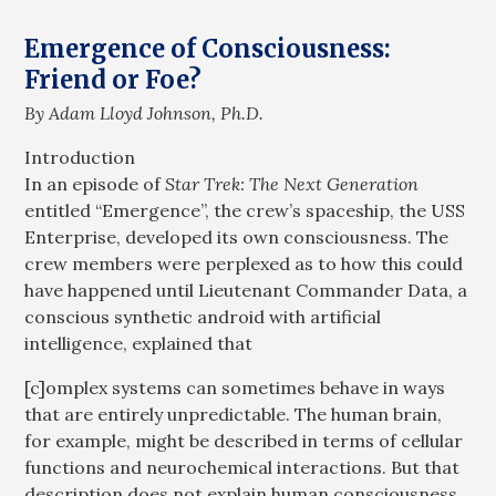
Emergence of Consciousness:
Friend or Foe?
By Adam Lloyd Johnson, Ph.D.
Introduction
In an episode of
Star Trek: The Next Generation
entitled “Emergence”, the crew’s spaceship, the USS
Enterprise, developed its own consciousness. The
crew members were perplexed as to how this could
have happened until Lieutenant Commander Data, a
conscious synthetic android with artificial
intelligence, explained that
[c]omplex systems can sometimes behave in ways
that are entirely unpredictable. The human brain,
for example, might be described in terms of cellular
functions and neurochemical interactions. But that
description does not explain human consciousness,