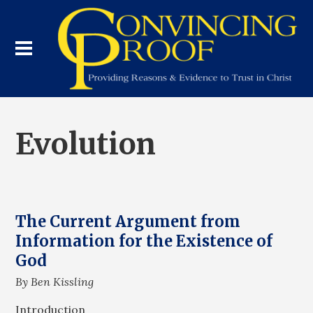
Evolution
The Current Argument from
Information for the Existence of
God
By Ben Kissling
Introduction