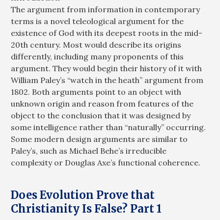
The argument from information in contemporary
terms is a novel teleological argument for the
existence of God with its deepest roots in the mid-
20th century. Most would describe its origins
differently, including many proponents of this
argument. They would begin their history of it with
William Paley’s “watch in the heath” argument from
1802. Both arguments point to an object with
unknown origin and reason from features of the
object to the conclusion that it was designed by
some intelligence rather than “naturally” occurring.
Some modern design arguments are similar to
Paley’s, such as Michael Behe’s irreducible
complexity or Douglas Axe’s functional coherence.
Does Evolution Prove that
Christianity Is False? Part 1