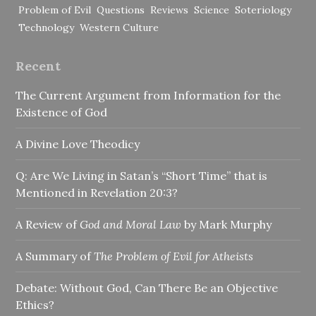
Problem of Evil
Questions
Reviews
Science
Soteriology
Technology
Western Culture
Recent
The Current Argument from Information for the
Existence of God
A Divine Love Theodicy
Q: Are We Living in Satan’s “Short Time” that is
Mentioned in Revelation 20:3?
A Review of
God and Moral Law
by Mark Murphy
A Summary of
The Problem of Evil for Atheists
Debate: Without God, Can There Be an Objective
Ethics?