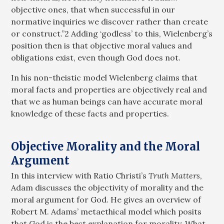
objective ones, that when successful in our
normative inquiries we discover rather than create
or construct.”2 Adding ‘godless’ to this, Wielenberg’s
position then is that objective moral values and
obligations exist, even though God does not.
In his non-theistic model Wielenberg claims that
moral facts and properties are objectively real and
that we as human beings can have accurate moral
knowledge of these facts and properties.
Objective Morality and the Moral
Argument
In this interview with Ratio Christi’s
Truth Matters
,
Adam discusses the objectivity of morality and the
moral argument for God. He gives an overview of
Robert M. Adams’ metaethical model which posits
that God is the best explanation for morality. What