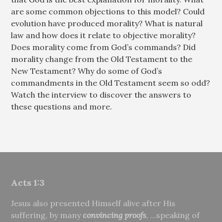
are some common objections to this model? Could
evolution have produced morality? What is natural
law and how does it relate to objective morality?
Does morality come from God’s commands? Did
morality change from the Old Testament to the
New Testament? Why do some of God’s
commandments in the Old Testament seem so odd?
Watch the interview to discover the answers to
these questions and more.
Acts 1:3
Jesus also presented Himself alive after His
suffering, by many
convincing proofs
, ...speaking of