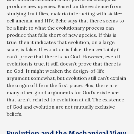
produce new species. Based on the evidence from
studying fruit flies, malaria interacting with sickle-
cell anemia, and HIV, Behe says that there seems to
be a limit to what the evolutionary process can
produce that falls short of new species. If this is
true, then it indicates that evolution, on a large
scale, is false. If evolution is false, then certainly it
can’t prove that there is no God. However, even if
evolution is true, it still doesn’t prove that there is
no God. It might weaken the design-of-life
argument somewhat, but evolution still can’t explain
the origin of life in the first place. Plus, there are
many other good arguments for God’s existence
that aren’t related to evolution at all. The existence
of God and evolution are not mutually exclusive
beliefs.
Evolution and the Mechanical View