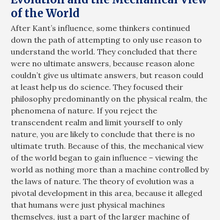
of the World
After Kant’s influence, some thinkers continued
down the path of attempting to only use reason to
understand the world. They concluded that there
were no ultimate answers, because reason alone
couldn’t give us ultimate answers, but reason could
at least help us do science. They focused their
philosophy predominantly on the physical realm, the
phenomena of nature. If you reject the
transcendent realm and limit yourself to only
nature, you are likely to conclude that there is no
ultimate truth. Because of this, the mechanical view
of the world began to gain influence – viewing the
world as nothing more than a machine controlled by
the laws of nature. The theory of evolution was a
pivotal development in this area, because it alleged
that humans were just physical machines
themselves, just a part of the larger machine of