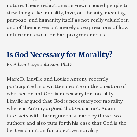
nature. These reductionistic views caused people to
view things like morality, love, art, beauty, meaning,
purpose, and humanity itself as not really valuable in
and of themselves but merely as expressions of how
nature and evolution had programmed us.
Is God Necessary for Morality?
By Adam Lloyd Johnson, Ph.D.
Mark D. Linville and Louise Antony recently
participated in a written debate on the question of
whether or not God is necessary for morality.
Linville argued that God is necessary for morality
whereas Antony argued that God is not. Adam
interacts with the arguments made by these two
authors and also puts forth his case that God is the
best explanation for objective morality.