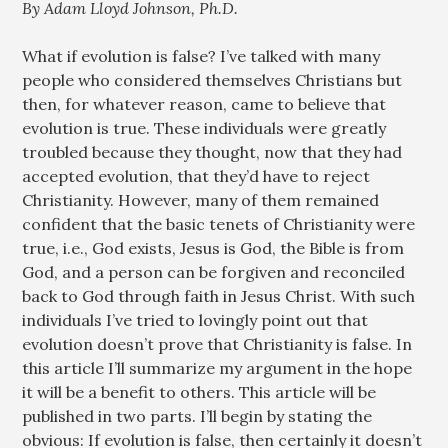
By Adam Lloyd Johnson, Ph.D.
What if evolution is false? I’ve talked with many
people who considered themselves Christians but
then, for whatever reason, came to believe that
evolution is true. These individuals were greatly
troubled because they thought, now that they had
accepted evolution, that they’d have to reject
Christianity. However, many of them remained
confident that the basic tenets of Christianity were
true, i.e., God exists, Jesus is God, the Bible is from
God, and a person can be forgiven and reconciled
back to God through faith in Jesus Christ. With such
individuals I’ve tried to lovingly point out that
evolution doesn’t prove that Christianity is false. In
this article I’ll summarize my argument in the hope
it will be a benefit to others. This article will be
published in two parts. I’ll begin by stating the
obvious: If evolution is false, then certainly it doesn’t