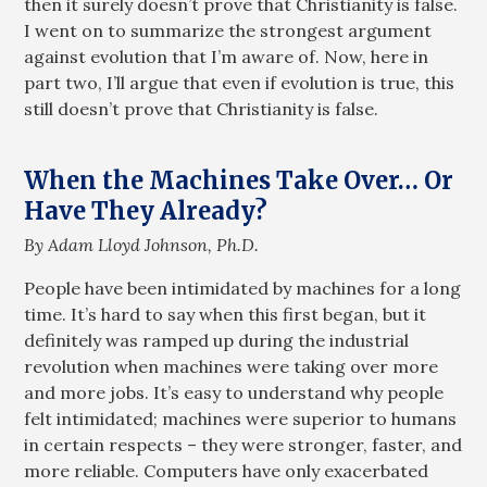
then it surely doesn’t prove that Christianity is false.
I went on to summarize the strongest argument
against evolution that I’m aware of. Now, here in
part two, I’ll argue that even if evolution is true, this
still doesn’t prove that Christianity is false.
When the Machines Take Over… Or
Have They Already?
By Adam Lloyd Johnson, Ph.D.
People have been intimidated by machines for a long
time. It’s hard to say when this first began, but it
definitely was ramped up during the industrial
revolution when machines were taking over more
and more jobs. It’s easy to understand why people
felt intimidated; machines were superior to humans
in certain respects – they were stronger, faster, and
more reliable. Computers have only exacerbated