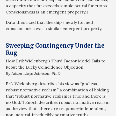
a capacity that far exceeds simple neural functions.
Consciousness is an emergent property.1
Data theorized that the ship’s newly formed
consciousness was a similar emergent property.
Sweeping Contingency Under the
Rug
How Erik Wielenberg’s Third Factor Model Fails to
Rebut the Lucky Coincidence Objection
By Adam Lloyd Johnson, Ph.D.
Erik Wielenberg describes his view as “godless
robust normative realism,” a combination of holding
that “robust normative realism is true and there is
no God.”1 Enoch describes robust normative realism
as the view that “there are response-independent,
non-natural, irreducibly normative truths…