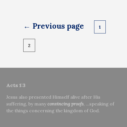
Posts
← Previous page
1
pagination
2
Acts 1:3
Jesus also presented Himself alive after His
suffering, by many
convincing proofs
, ...speaking of
the things concerning the kingdom of God.