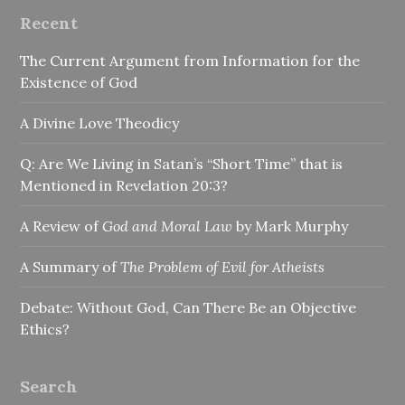
Recent
The Current Argument from Information for the
Existence of God
A Divine Love Theodicy
Q: Are We Living in Satan’s “Short Time” that is
Mentioned in Revelation 20:3?
A Review of
God and Moral Law
by Mark Murphy
A Summary of
The Problem of Evil for Atheists
Debate: Without God, Can There Be an Objective
Ethics?
Search