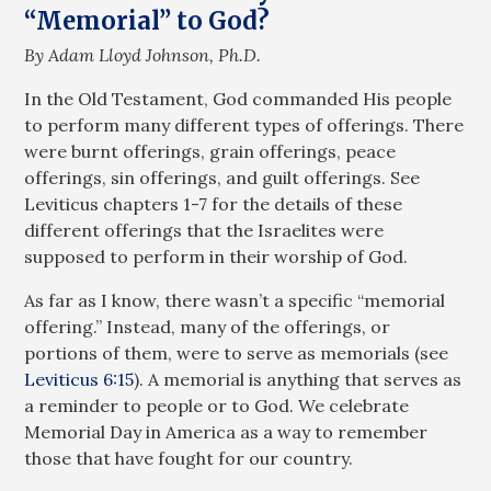
“Memorial” to God?
By Adam Lloyd Johnson, Ph.D.
In the Old Testament, God commanded His people
to perform many different types of offerings. There
were burnt offerings, grain offerings, peace
offerings, sin offerings, and guilt offerings. See
Leviticus chapters 1-7 for the details of these
different offerings that the Israelites were
supposed to perform in their worship of God.
As far as I know, there wasn’t a specific “memorial
offering.” Instead, many of the offerings, or
portions of them, were to serve as memorials (see
Leviticus 6:15
). A memorial is anything that serves as
a reminder to people or to God. We celebrate
Memorial Day in America as a way to remember
those that have fought for our country.