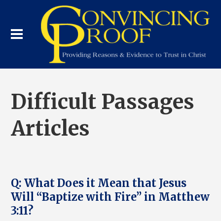
Difficult Passages
Articles
Q: What Does it Mean that Jesus
Will “Baptize with Fire” in Matthew
3:11?