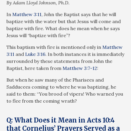
By Adam Lloyd Johnson, Ph.D.
In
Matthew 3:11
, John the Baptist says that he will
baptize with the water but that Jesus will come and
baptize with fire. What does he mean when he says
Jesus will “baptize with fire”?
This baptism with fire is mentioned only in
Matthew
3:11
and
Luke 3:16
. In both instances it is immediately
surrounded by these statements from John the
Baptist, here taken from
Matthew 3:7-12
:
But when he saw many of the Pharisees and
Sadducees coming to where he was baptizing, he
said to them: “You brood of vipers! Who warned you
to flee from the coming wrath?
Q: What Does it Mean in Acts 10:4
that Cornelius’ Prayers Served as a