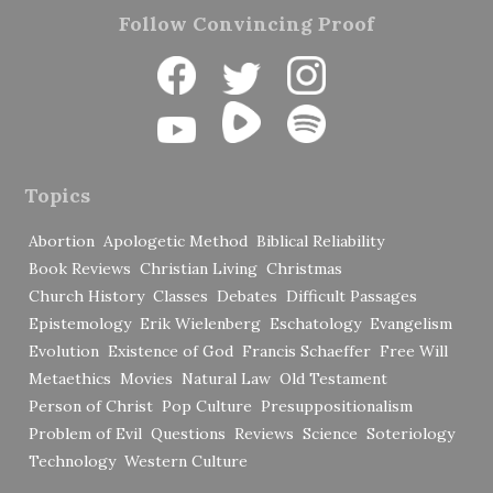
Follow Convincing Proof
Topics
Abortion
Apologetic Method
Biblical Reliability
Book Reviews
Christian Living
Christmas
Church History
Classes
Debates
Difficult Passages
Epistemology
Erik Wielenberg
Eschatology
Evangelism
Evolution
Existence of God
Francis Schaeffer
Free Will
Metaethics
Movies
Natural Law
Old Testament
Person of Christ
Pop Culture
Presuppositionalism
Problem of Evil
Questions
Reviews
Science
Soteriology
Technology
Western Culture