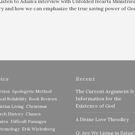
Listen to Adam’s interview with Unfolded Hearts Ministrie
ory and how we can emphasize the true saving power of God
ics
Recent
The Current Argument f
rtion
Apologetic Method
Information for the
ical Reliability
Book Reviews
Existence of God
stian Living
Christmas
rch History
Classes
A Divine Love Theodicy
ates
Difficult Passages
stemology
Erik Wielenberg
Q: Are We Living in Satan’