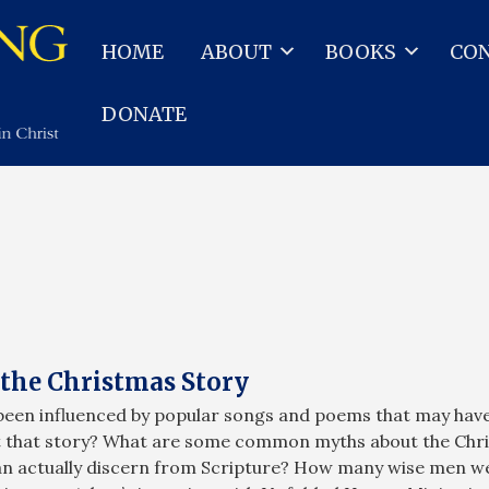
HOME
ABOUT
BOOKS
CO
DONATE
the Christmas Story
been influenced by popular songs and poems that may have 
ut that story? What are some common myths about the Chri
can actually discern from Scripture? How many wise men we