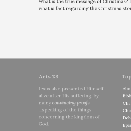
What is the true message of Christmas? 
what is fact regarding the Christmas st
Acts 1:3
Top
Jesus also presented Himself
Abo
alive after His suffering, by
Bibl
many
convincing proofs
,
Chri
...speaking of the things
Chu
concerning the kingdom of
Deb
God.
Epi