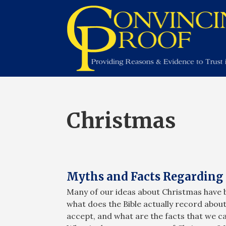
Christmas
Myths and Facts Regarding 
Many of our ideas about Christmas have 
what does the Bible actually record abo
accept, and what are the facts that we 