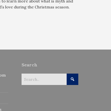
s to learn more about what is myth and
’s love during the Christmas season.
Search
rom
s