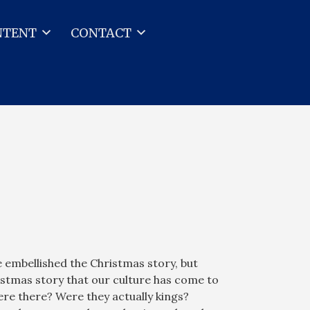
NTENT
CONTACT
embellished the Christmas story, but
stmas story that our culture has come to
re there? Were they actually kings?