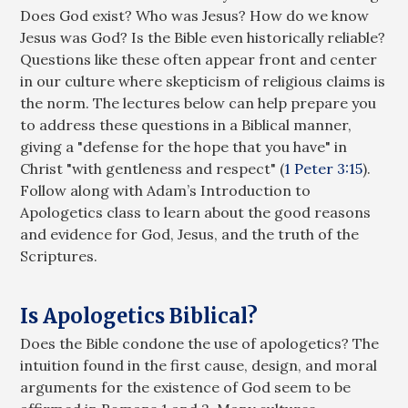
Does God exist? Who was Jesus? How do we know
Jesus was God? Is the Bible even historically reliable?
Questions like these often appear front and center
in our culture where skepticism of religious claims is
the norm. The lectures below can help prepare you
to address these questions in a Biblical manner,
giving a "defense for the hope that you have" in
Christ "with gentleness and respect" (
1 Peter 3:15
).
Follow along with Adam’s Introduction to
Apologetics class to learn about the good reasons
and evidence for God, Jesus, and the truth of the
Scriptures.
Is Apologetics Biblical?
Does the Bible condone the use of apologetics? The
intuition found in the first cause, design, and moral
arguments for the existence of God seem to be