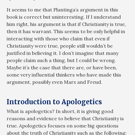
It seems to me that Plantinga’s argument in this
book is correct but uninteresting. If I understand
him right, his argument is that if Christianity is true,
then it has warrant. This seems to be only helpful in
interacting with those who claim that even if
Christianity were true, people still wouldn’t be
justified in believing it. I don’t imagine that many
people claim such a thing, but I could be wrong.
Maybe it’s the case that there are, or have been,
some very influential thinkers who have made this
argument, possibly even Marx and Freud.
Introduction to Apologetics
What is apologetics? In short, it is giving good
reasons and evidence to believe that Christianity is
true. Apologetics focuses on some big questions
about the truth of Christianity such as the following: