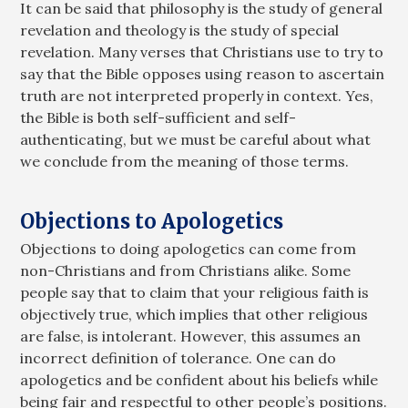
It can be said that philosophy is the study of general
revelation and theology is the study of special
revelation. Many verses that Christians use to try to
say that the Bible opposes using reason to ascertain
truth are not interpreted properly in context. Yes,
the Bible is both self-sufficient and self-
authenticating, but we must be careful about what
we conclude from the meaning of those terms.
Objections to Apologetics
Objections to doing apologetics can come from
non-Christians and from Christians alike. Some
people say that to claim that your religious faith is
objectively true, which implies that other religious
are false, is intolerant. However, this assumes an
incorrect definition of tolerance. One can do
apologetics and be confident about his beliefs while
being fair and respectful to other people’s positions.