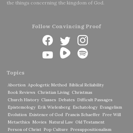
the things concerning the kingdom of God.
Follow Convincing Proof
Topics
Abortion
Apologetic Method
Biblical Reliability
Book Reviews
Christian Living
Christmas
Church History
Classes
Debates
Difficult Passages
Epistemology
Erik Wielenberg
Eschatology
Evangelism
Evolution
Existence of God
Francis Schaeffer
Free Will
Metaethics
Movies
Natural Law
Old Testament
Person of Christ
Pop Culture
Presuppositionalism