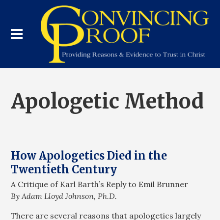
Apologetic Method
How Apologetics Died in the
Twentieth Century
A Critique of Karl Barth’s Reply to Emil Brunner
By Adam Lloyd Johnson, Ph.D.
There are several reasons that apologetics largely