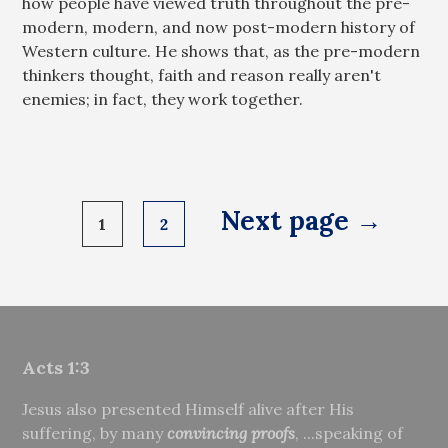
how people have viewed truth throughout the pre-
modern, modern, and now post-modern history of
Western culture. He shows that, as the pre-modern
thinkers thought, faith and reason really aren't
enemies; in fact, they work together.
Posts
Next page →
1
2
pagination
Acts 1:3
Jesus also presented Himself alive after His
suffering, by many
convincing proofs
, ...speaking of