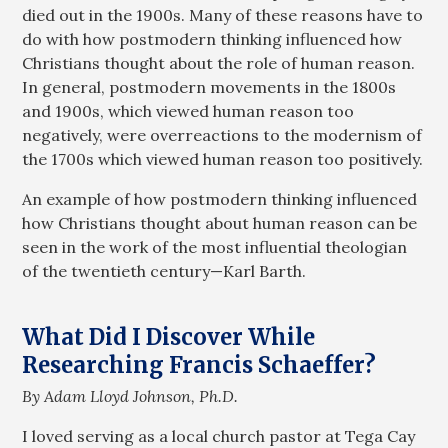
died out in the 1900s. Many of these reasons have to
do with how postmodern thinking influenced how
Christians thought about the role of human reason.
In general, postmodern movements in the 1800s
and 1900s, which viewed human reason too
negatively, were overreactions to the modernism of
the 1700s which viewed human reason too positively.
An example of how postmodern thinking influenced
how Christians thought about human reason can be
seen in the work of the most influential theologian
of the twentieth century—Karl Barth.
What Did I Discover While
Researching Francis Schaeffer?
By Adam Lloyd Johnson, Ph.D.
I loved serving as a local church pastor at Tega Cay