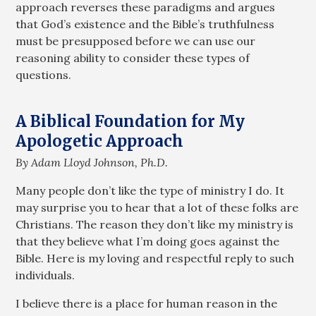
approach reverses these paradigms and argues
that God’s existence and the Bible’s truthfulness
must be presupposed before we can use our
reasoning ability to consider these types of
questions.
A Biblical Foundation for My
Apologetic Approach
By Adam Lloyd Johnson, Ph.D.
Many people don’t like the type of ministry I do. It
may surprise you to hear that a lot of these folks are
Christians. The reason they don’t like my ministry is
that they believe what I’m doing goes against the
Bible. Here is my loving and respectful reply to such
individuals.
I believe there is a place for human reason in the