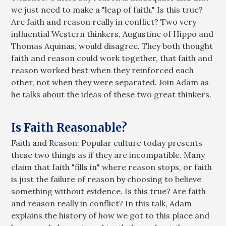
we just need to make a "leap of faith." Is this true?
Are faith and reason really in conflict? Two very
influential Western thinkers, Augustine of Hippo and
Thomas Aquinas, would disagree. They both thought
faith and reason could work together, that faith and
reason worked best when they reinforced each
other, not when they were separated. Join Adam as
he talks about the ideas of these two great thinkers.
Is Faith Reasonable?
Faith and Reason: Popular culture today presents
these two things as if they are incompatible. Many
claim that faith "fills in" where reason stops, or faith
is just the failure of reason by choosing to believe
something without evidence. Is this true? Are faith
and reason really in conflict? In this talk, Adam
explains the history of how we got to this place and