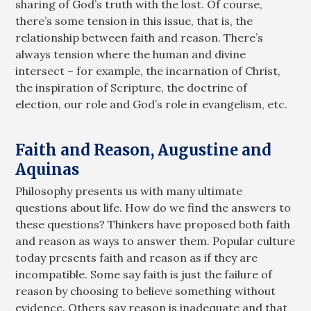
sharing of God’s truth with the lost. Of course,
there’s some tension in this issue, that is, the
relationship between faith and reason. There’s
always tension where the human and divine
intersect – for example, the incarnation of Christ,
the inspiration of Scripture, the doctrine of
election, our role and God’s role in evangelism, etc.
Faith and Reason, Augustine and
Aquinas
Philosophy presents us with many ultimate
questions about life. How do we find the answers to
these questions? Thinkers have proposed both faith
and reason as ways to answer them. Popular culture
today presents faith and reason as if they are
incompatible. Some say faith is just the failure of
reason by choosing to believe something without
evidence. Others say reason is inadequate and that