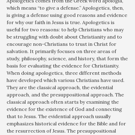
Apologetics comes from the Greek word apologia,
which means “to give a defense.” Apologetics, then,
is giving a defense using good reasons and evidence
for why our faith in Jesus is true. Apologetics is
useful for two reasons: to help Christians who may
be struggling with doubt about Christianity and to
encourage non-Christians to trust in Christ for
salvation. It primarily focuses on three areas of
study, philosophy, science, and history, that form the
basis for evaluating the evidence for Christianity.
When doing apologetics, three different methods
have developed which various Christians have used.
They are the classical approach, the evidential
approach, and the presuppositional approach. The
classical approach often starts by examining the
evidence for the existence of God and connecting
that to Jesus. The evidential approach usually
emphasizes historical evidence for the Bible and for
the resurrection of Jesus. The presuppositional