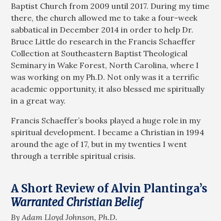
Baptist Church from 2009 until 2017. During my time
there, the church allowed me to take a four-week
sabbatical in December 2014 in order to help Dr.
Bruce Little do research in the Francis Schaeffer
Collection at Southeastern Baptist Theological
Seminary in Wake Forest, North Carolina, where I
was working on my Ph.D. Not only was it a terrific
academic opportunity, it also blessed me spiritually
in a great way.
Francis Schaeffer’s books played a huge role in my
spiritual development. I became a Christian in 1994
around the age of 17, but in my twenties I went
through a terrible spiritual crisis.
A Short Review of Alvin Plantinga’s
Warranted Christian Belief
By Adam Lloyd Johnson, Ph.D.