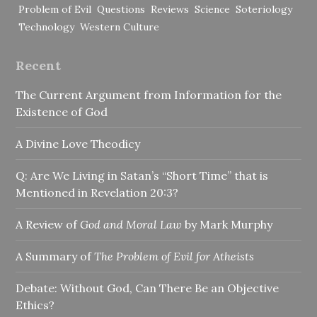
Problem of Evil
Questions
Reviews
Science
Soteriology
Technology
Western Culture
Recent
The Current Argument from Information for the
Existence of God
A Divine Love Theodicy
Q: Are We Living in Satan’s “Short Time” that is
Mentioned in Revelation 20:3?
A Review of
God and Moral Law
by Mark Murphy
A Summary of
The Problem of Evil for Atheists
Debate: Without God, Can There Be an Objective
Ethics?