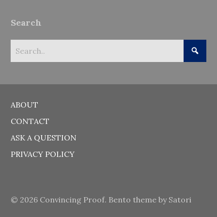
Search
ABOUT
CONTACT
ASK A QUESTION
PRIVACY POLICY
© 2026 Convincing Proof. Bento theme by Satori