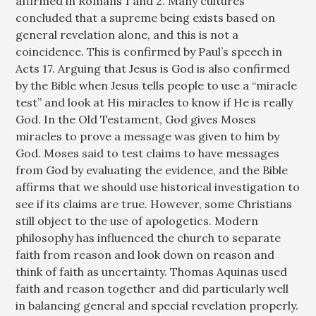
affirmed in Romans 1
and 2. Many cultures
concluded that a supreme being exists based on
general revelation alone, and this is not a
coincidence. This is confirmed by Paul’s speech in
Acts 17
. Arguing that Jesus is God is also confirmed
by the Bible when Jesus tells people to use a “miracle
test” and look at His miracles to know if He is really
God. In the Old Testament, God gives Moses
miracles to prove a message was given to him by
God. Moses said to test claims to have messages
from God by evaluating the evidence, and the Bible
affirms that we should use historical investigation to
see if its claims are true. However, some Christians
still object to the use of apologetics. Modern
philosophy has influenced the church to separate
faith from reason and look down on reason and
think of faith as uncertainty. Thomas Aquinas used
faith and reason together and did particularly well
in balancing general and special revelation properly.