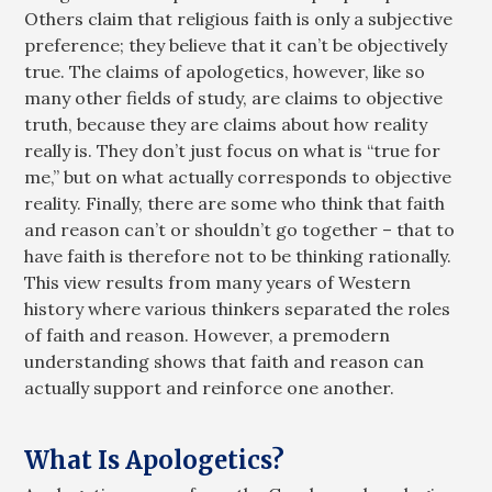
Others claim that religious faith is only a subjective
preference; they believe that it can’t be objectively
true. The claims of apologetics, however, like so
many other fields of study, are claims to objective
truth, because they are claims about how reality
really is. They don’t just focus on what is “true for
me,” but on what actually corresponds to objective
reality. Finally, there are some who think that faith
and reason can’t or shouldn’t go together – that to
have faith is therefore not to be thinking rationally.
This view results from many years of Western
history where various thinkers separated the roles
of faith and reason. However, a premodern
understanding shows that faith and reason can
actually support and reinforce one another.
What Is Apologetics?