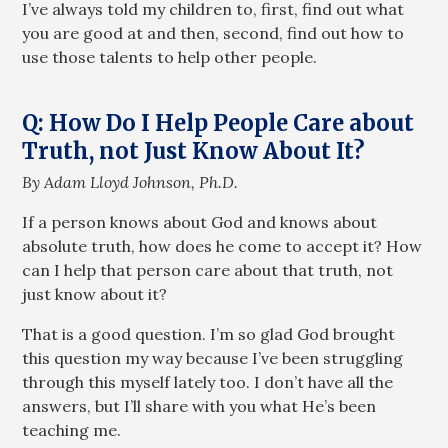
I’ve always told my children to, first, find out what
you are good at and then, second, find out how to
use those talents to help other people.
Q: How Do I Help People Care about
Truth, not Just Know About It?
By Adam Lloyd Johnson, Ph.D.
If a person knows about God and knows about
absolute truth, how does he come to accept it? How
can I help that person care about that truth, not
just know about it?
That is a good question. I’m so glad God brought
this question my way because I’ve been struggling
through this myself lately too. I don’t have all the
answers, but I’ll share with you what He’s been
teaching me.