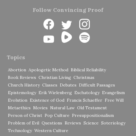
Follow Convincing Proof
Topics
Abortion
Apologetic Method
Biblical Reliability
Book Reviews
Christian Living
Christmas
Church History
Classes
Debates
Difficult Passages
Epistemology
Erik Wielenberg
Eschatology
Evangelism
Evolution
Existence of God
Francis Schaeffer
Free Will
Metaethics
Movies
Natural Law
Old Testament
Person of Christ
Pop Culture
Presuppositionalism
Problem of Evil
Questions
Reviews
Science
Soteriology
Technology
Western Culture