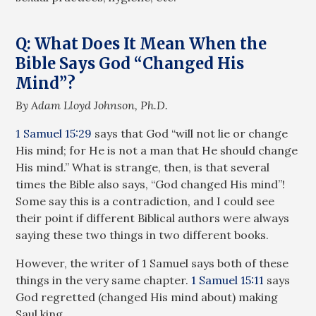
Q: What Does It Mean When the
Bible Says God “Changed His
Mind”?
By Adam Lloyd Johnson, Ph.D.
1 Samuel 15:29
says that God “will not lie or change
His mind; for He is not a man that He should change
His mind.” What is strange, then, is that several
times the Bible also says, “God changed His mind”!
Some say this is a contradiction, and I could see
their point if different Biblical authors were always
saying these two things in two different books.
However, the writer of 1 Samuel says both of these
things in the very same chapter.
1 Samuel 15:11
says
God regretted (changed His mind about) making
Saul king.