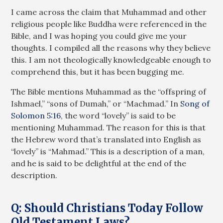
I came across the claim that Muhammad and other
religious people like Buddha were referenced in the
Bible, and I was hoping you could give me your
thoughts. I compiled all the reasons why they believe
this. I am not theologically knowledgeable enough to
comprehend this, but it has been bugging me.
The Bible mentions Muhammad as the “offspring of
Ishmael,” “sons of Dumah,” or “Machmad.” In
Song of
Solomon 5:16
, the word “lovely” is said to be
mentioning Muhammad. The reason for this is that
the Hebrew word that’s translated into English as
“lovely” is “Mahmad.” This is a description of a man,
and he is said to be delightful at the end of the
description.
Q: Should Christians Today Follow
Old Testament Laws?