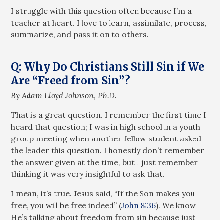
I struggle with this question often because I’m a
teacher at heart. I love to learn, assimilate, process,
summarize, and pass it on to others.
Q: Why Do Christians Still Sin if We
Are “Freed from Sin”?
By Adam Lloyd Johnson, Ph.D.
That is a great question. I remember the first time I
heard that question; I was in high school in a youth
group meeting when another fellow student asked
the leader this question. I honestly don’t remember
the answer given at the time, but I just remember
thinking it was very insightful to ask that.
I mean, it’s true. Jesus said, “If the Son makes you
free, you will be free indeed” (
John 8:36
). We know
He’s talking about freedom from sin because just