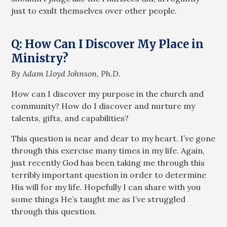
just to exult themselves over other people.
Q: How Can I Discover My Place in
Ministry?
By Adam Lloyd Johnson, Ph.D.
How can I discover my purpose in the church and
community? How do I discover and nurture my
talents, gifts, and capabilities?
This question is near and dear to my heart. I’ve gone
through this exercise many times in my life. Again,
just recently God has been taking me through this
terribly important question in order to determine
His will for my life. Hopefully I can share with you
some things He’s taught me as I’ve struggled
through this question.