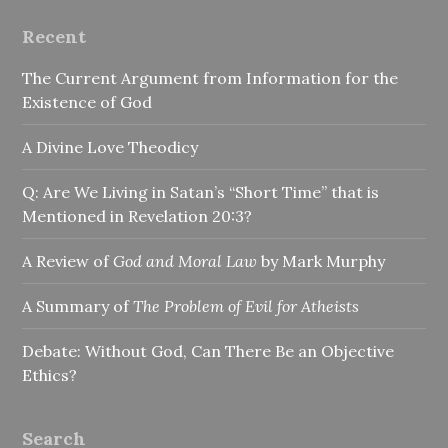
Recent
The Current Argument from Information for the
Existence of God
A Divine Love Theodicy
Q: Are We Living in Satan’s “Short Time” that is
Mentioned in Revelation 20:3?
A Review of
God and Moral Law
by Mark Murphy
A Summary of
The Problem of Evil for Atheists
Debate: Without God, Can There Be an Objective
Ethics?
Search