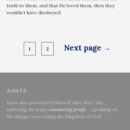
truth to them, and that He loved them, then they
wouldn’t have disobeyed.
Posts
Next page →
1
2
pagination
Acts 1:3
Jesus also presented Himself alive after His
suffering, by many
convincing proofs
, ...speaking of
the things concerning the kingdom of God.