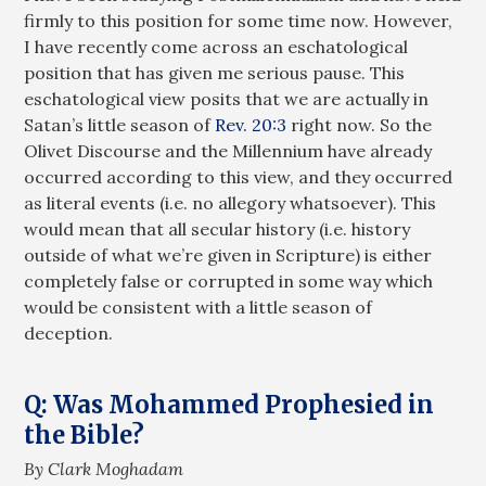
firmly to this position for some time now. However,
I have recently come across an eschatological
position that has given me serious pause. This
eschatological view posits that we are actually in
Satan’s little season of
Rev. 20:3
right now. So the
Olivet Discourse and the Millennium have already
occurred according to this view, and they occurred
as literal events (i.e. no allegory whatsoever). This
would mean that all secular history (i.e. history
outside of what we’re given in Scripture) is either
completely false or corrupted in some way which
would be consistent with a little season of
deception.
Q: Was Mohammed Prophesied in
the Bible?
By Clark Moghadam