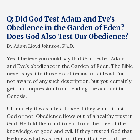
Q: Did God Test Adam and Eve’s
Obedience in the Garden of Eden?
Does God Also Test Our Obedience?
By Adam Lloyd Johnson, Ph.D.
Yes, I believe you could say that God tested Adam
and Eve’s obedience in the Garden of Eden. The Bible
never says it in those exact terms, or at least I’m
not aware of any such description, but you certainly
get that impression from reading the account in
Genesis.
Ultimately, it was a test to see if they would trust
God or not. Obedience flows out of a healthy trust in
God. He told them not to eat from the tree of the
knowledge of good and evil. If they trusted God that
He knew what was best for them, that He told the