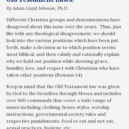
By Adam Lloyd Johnson, Ph.D.
Different Christian groups and denominations have
disagreed about this issue over the years. Thus, just
like with any theological disagreement, we should
look into the various positions which have been put
forth, make a decision as to which position seems
most biblical, and then calmly and rationally explain
why we hold our position while showing grace,
humility, love, and respect with Christians who have
taken other positions (Romans 14
).
Keep in mind that the Old Testament law was given
by God to the Israelites through Moses and includes
over 600 commands that cover a wide range of
issues including clothing, house styles, worship
instructions, governmental society rules and
respective punishments, food to eat and not eat,
sexual practices, hygiene, etc.