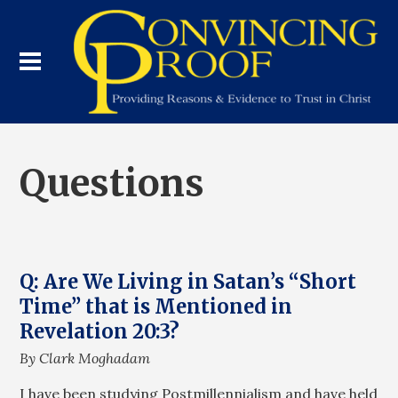
Questions
Q: Are We Living in Satan’s “Short
Time” that is Mentioned in
Revelation 20:3?
By Clark Moghadam
I have been studying Postmillennialism and have held