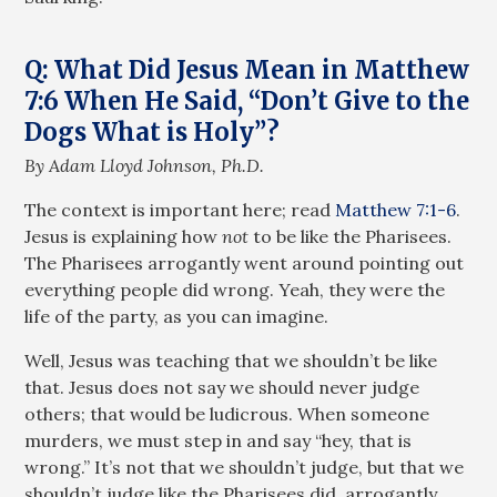
Q: What Did Jesus Mean in Matthew
7:6 When He Said, “Don’t Give to the
Dogs What is Holy”?
By Adam Lloyd Johnson, Ph.D.
The context is important here; read
Matthew 7:1-6
.
Jesus is explaining how
not
to be like the Pharisees.
The Pharisees arrogantly went around pointing out
everything people did wrong. Yeah, they were the
life of the party, as you can imagine.
Well, Jesus was teaching that we shouldn’t be like
that. Jesus does not say we should never judge
others; that would be ludicrous. When someone
murders, we must step in and say “hey, that is
wrong.” It’s not that we shouldn’t judge, but that we
shouldn’t judge like the Pharisees did, arrogantly