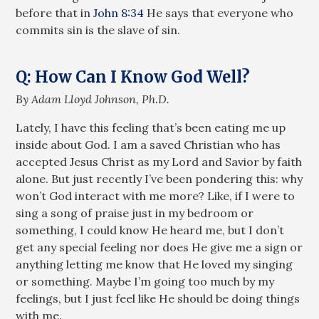
before that in
John 8:34
He says that everyone who
commits sin is the slave of sin.
Q: How Can I Know God Well?
By Adam Lloyd Johnson, Ph.D.
Lately, I have this feeling that’s been eating me up
inside about God. I am a saved Christian who has
accepted Jesus Christ as my Lord and Savior by faith
alone. But just recently I’ve been pondering this: why
won’t God interact with me more? Like, if I were to
sing a song of praise just in my bedroom or
something, I could know He heard me, but I don’t
get any special feeling nor does He give me a sign or
anything letting me know that He loved my singing
or something. Maybe I’m going too much by my
feelings, but I just feel like He should be doing things
with me.