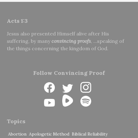
Acts 1:3
Jesus also presented Himself alive after His
suffering, by many
convincing proofs
, ...speaking of
the things concerning the kingdom of God.
Follow Convincing Proof
Topics
Abortion
Apologetic Method
Biblical Reliability