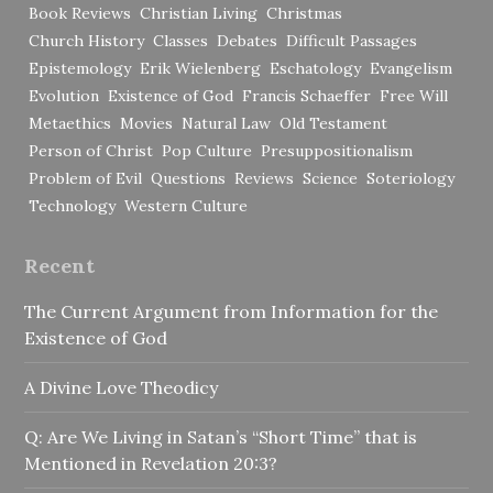
Book Reviews
Christian Living
Christmas
Church History
Classes
Debates
Difficult Passages
Epistemology
Erik Wielenberg
Eschatology
Evangelism
Evolution
Existence of God
Francis Schaeffer
Free Will
Metaethics
Movies
Natural Law
Old Testament
Person of Christ
Pop Culture
Presuppositionalism
Problem of Evil
Questions
Reviews
Science
Soteriology
Technology
Western Culture
Recent
The Current Argument from Information for the
Existence of God
A Divine Love Theodicy
Q: Are We Living in Satan’s “Short Time” that is
Mentioned in Revelation 20:3?