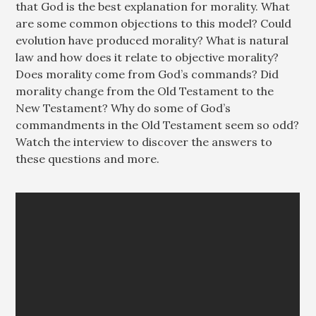
that God is the best explanation for morality. What
are some common objections to this model? Could
evolution have produced morality? What is natural
law and how does it relate to objective morality?
Does morality come from God’s commands? Did
morality change from the Old Testament to the
New Testament? Why do some of God’s
commandments in the Old Testament seem so odd?
Watch the interview to discover the answers to
these questions and more.