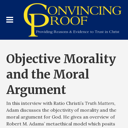
Objective Morality
and the Moral
Argument
In this interview with Ratio Christi’s
Truth Matters
,
Adam discusses the objectivity of morality and the
moral argument for God. He gives an overview of
Robert M. Adams’ metaethical model which posits