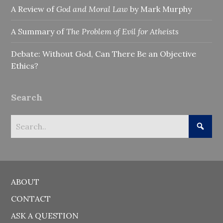
A Review of
God and Moral Law
by Mark Murphy
A Summary of
The Problem of Evil for Atheists
Debate: Without God, Can There Be an Objective
Ethics?
Search
ABOUT
CONTACT
ASK A QUESTION