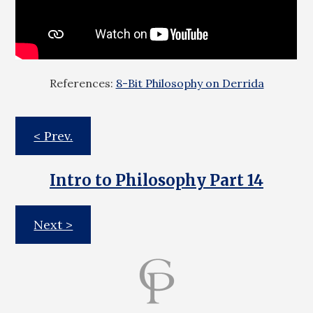
References:
8-Bit Philosophy on Derrida
< Prev.
Intro to Philosophy Part 14
Next >