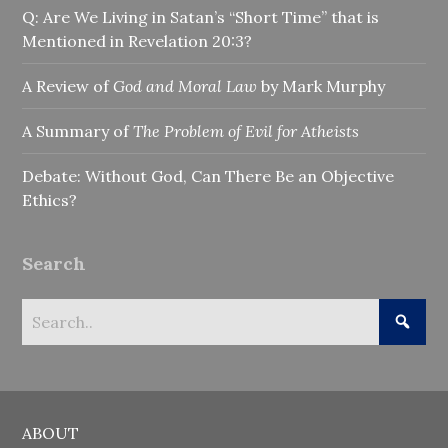
Q: Are We Living in Satan’s “Short Time” that is
Mentioned in Revelation 20:3?
A Review of
God and Moral Law
by Mark Murphy
A Summary of
The Problem of Evil for Atheists
Debate: Without God, Can There Be an Objective
Ethics?
Search
ABOUT