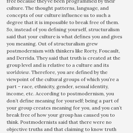
free because they’ve been programmed by their
culture. The thought patterns, language, and
concepts of our culture influence us to such a
degree that it is impossible to break free of them.
So, instead of you defining yourself, structuralism
said that your culture is what defines you and gives
you meaning. Out of structuralism grew
postmodernism with thinkers like Rorty, Foucault,
and Derrida. They said that truth is created at the
group level and is relative to a culture and its
worldview
. Therefore, you are defined by the
viewpoint of the cultural groups of which you’re a
part – race, ethnicity, gender, sexual identity,
income, etc. According to postmodernism, you
don’t define meaning for yourself; being a part of
your group creates meaning for you, and you can’t
break free of how your group has caused you to
think. Postmodernists said that there were no
objective truths and that claiming to know truth