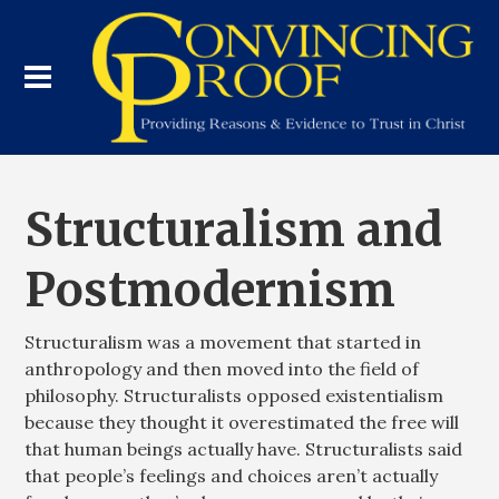
Structuralism and
Postmodernism
Structuralism was a movement that started in
anthropology and then moved into the field of
philosophy. Structuralists opposed existentialism
because they thought it overestimated the free will
that human beings actually have. Structuralists said
that people’s feelings and choices aren’t actually