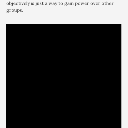
objectively is just a way to gain power over other
groups.