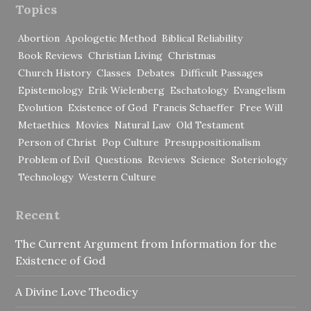
Topics
Abortion
Apologetic Method
Biblical Reliability
Book Reviews
Christian Living
Christmas
Church History
Classes
Debates
Difficult Passages
Epistemology
Erik Wielenberg
Eschatology
Evangelism
Evolution
Existence of God
Francis Schaeffer
Free Will
Metaethics
Movies
Natural Law
Old Testament
Person of Christ
Pop Culture
Presuppositionalism
Problem of Evil
Questions
Reviews
Science
Soteriology
Technology
Western Culture
Recent
The Current Argument from Information for the
Existence of God
A Divine Love Theodicy