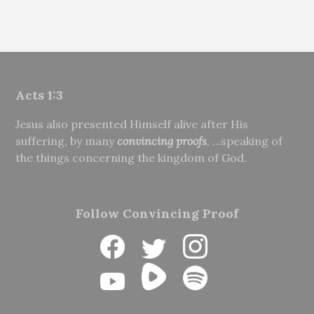
Acts 1:3
Jesus also presented Himself alive after His
suffering, by many
convincing proofs
, ...speaking of
the things concerning the kingdom of God.
Follow Convincing Proof