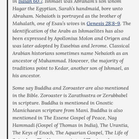
in
Isaiah 60:7
. Ishmael was Abraham’s son whom
Hagar the Egyptian, Sarah’s handmaid, bore unto
Abraham. Nebaioth is portrayed as the brother of
Mahalath, one of Esau’s wives in
Genesis 28:8-9
. The
identification of the Arabs as Ishmaelites has also
been expressed by Apollonius Molon and Origen and
was later adopted by Eusebius and Jerome. Classical
Arabian historians sometimes name Nebaioth as an
ancestor of Muhammad. However, the majority of
traditions point to Kedar, another son of Ishmael, as
his ancestor.
Some say Buddha and Zoroaster are also mentioned
in the Bible. Zoroaster is Zarathustra or Zerubbabel
in scripture. Buddha is mentioned in Gnostic
Manichaean scripture from Mani. Buddha is also
mentioned in The Essene Gospel of Peace, Nag
Hammadi (Gospel of Thomas in India), The Urantia,
The Keys of Enoch, The Aquarian Gospel, The Life of