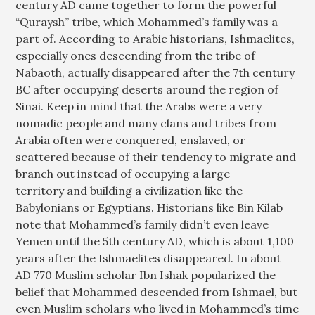
century AD came together to form the powerful
“Quraysh” tribe, which Mohammed’s family was a
part of. According to Arabic historians, Ishmaelites,
especially ones descending from the tribe of
Nabaoth, actually disappeared after the 7th century
BC after occupying deserts around the region of
Sinai. Keep in mind that the Arabs were a very
nomadic people and many clans and tribes from
Arabia often were conquered, enslaved, or
scattered because of their tendency to migrate and
branch out instead of occupying a large
territory and building a civilization like the
Babylonians or Egyptians. Historians like Bin Kilab
note that Mohammed’s family didn’t even leave
Yemen until the 5th century AD, which is about 1,100
years after the Ishmaelites disappeared. In about
AD 770 Muslim scholar Ibn Ishak popularized the
belief that Mohammed descended from Ishmael, but
even Muslim scholars who lived in Mohammed’s time