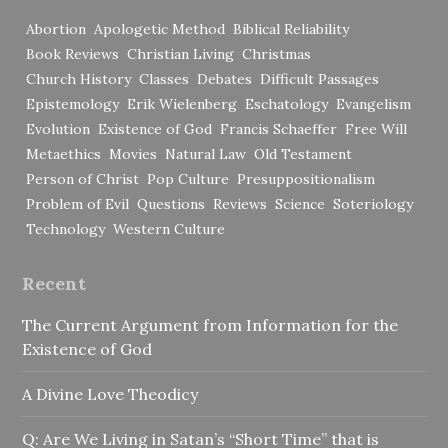
Abortion
Apologetic Method
Biblical Reliability
Book Reviews
Christian Living
Christmas
Church History
Classes
Debates
Difficult Passages
Epistemology
Erik Wielenberg
Eschatology
Evangelism
Evolution
Existence of God
Francis Schaeffer
Free Will
Metaethics
Movies
Natural Law
Old Testament
Person of Christ
Pop Culture
Presuppositionalism
Problem of Evil
Questions
Reviews
Science
Soteriology
Technology
Western Culture
Recent
The Current Argument from Information for the
Existence of God
A Divine Love Theodicy
Q: Are We Living in Satan’s “Short Time” that is