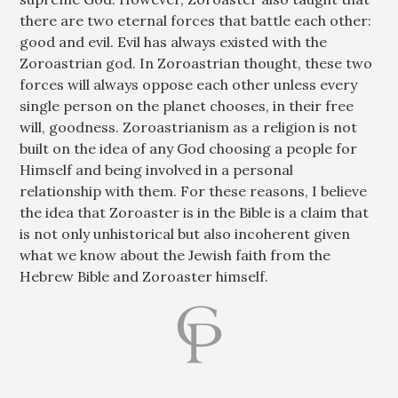
there are two eternal forces that battle each other:
good and evil. Evil has always existed with the
Zoroastrian god. In Zoroastrian thought, these two
forces will always oppose each other unless every
single person on the planet chooses, in their free
will, goodness. Zoroastrianism as a religion is not
built on the idea of any God choosing a people for
Himself and being involved in a personal
relationship with them. For these reasons, I believe
the idea that Zoroaster is in the Bible is a claim that
is not only unhistorical but also incoherent given
what we know about the Jewish faith from the
Hebrew Bible and Zoroaster himself.