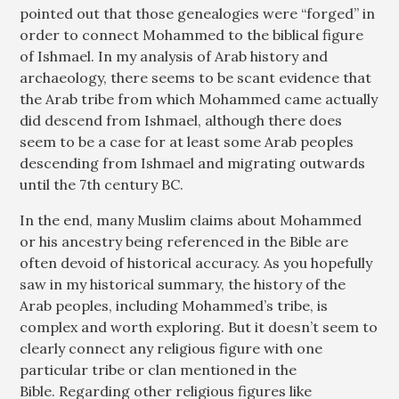
pointed out that those genealogies were “forged” in
order to connect Mohammed to the biblical figure
of Ishmael. In my analysis of Arab history and
archaeology, there seems to be scant evidence that
the Arab tribe from which Mohammed came actually
did descend from Ishmael, although there does
seem to be a case for at least some Arab peoples
descending from Ishmael and migrating outwards
until the 7th century BC.
In the end, many Muslim claims about Mohammed
or his ancestry being referenced in the Bible are
often devoid of historical accuracy. As you hopefully
saw in my historical summary, the history of the
Arab peoples, including Mohammed’s tribe, is
complex and worth exploring. But it doesn’t seem to
clearly connect any religious figure with one
particular tribe or clan mentioned in the
Bible. Regarding other religious figures like