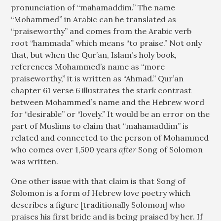
pronunciation of “mahamaddim.” The name
“Mohammed” in Arabic can be translated as
“praiseworthy” and comes from the Arabic verb
root “hammada” which means “to praise.” Not only
that, but when the Qur’an, Islam’s holy book,
references Mohammed’s name as “more
praiseworthy,” it is written as “Ahmad.” Qur’an
chapter 61 verse 6 illustrates the stark contrast
between Mohammed’s name and the Hebrew word
for “desirable” or “lovely.” It would be an error on the
part of Muslims to claim that “mahamaddim” is
related and connected to the person of Mohammed
who comes over 1,500 years
after
Song of Solomon
was written.
One other issue with that claim is that Song of
Solomon is a form of Hebrew love poetry which
describes a figure [traditionally Solomon] who
praises his first bride and is being praised by her. If