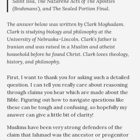
Saint Issa, The Nazarene Acts of The Apostles
(Brahmans’), and The Sealed Portion Final.
The answer below was written by Clark Moghadam.
Clark is studying biology and philosophy at the
University of Nebraska–Lincoln. Clark’s father is
Iranian and was raised in a Muslim and atheist
household before he found Christ. Clark loves theology,
history, and philosophy.
First, I want to thank you for asking such a detailed
question. I can tell you really care about reasoning
through claims you hear which are made about the
Bible. Figuring out how to navigate questions like
these can be tough and confusing, so hopefully my
answer can give a little bit of clarity!
Muslims have been very strong defenders of the
claim that Ishmael was the ancestor or progenitor