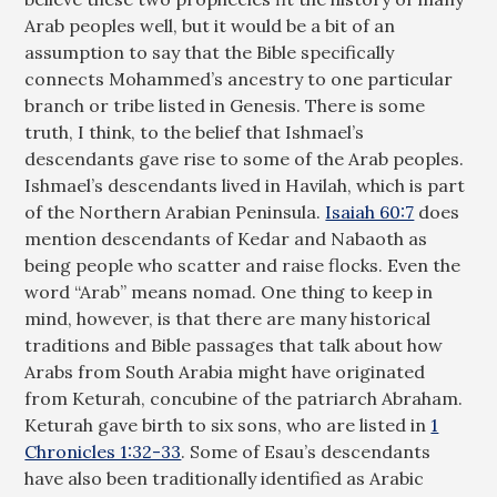
Arab peoples well, but it would be a bit of an
assumption to say that the Bible specifically
connects Mohammed’s ancestry to one particular
branch or tribe listed in Genesis. There is some
truth, I think, to the belief that Ishmael’s
descendants gave rise to some of the Arab peoples.
Ishmael’s descendants lived in Havilah, which is part
of the Northern Arabian Peninsula.
Isaiah 60:7
does
mention descendants of Kedar and Nabaoth as
being people who scatter and raise flocks. Even the
word “Arab” means nomad. One thing to keep in
mind, however, is that there are many historical
traditions and Bible passages that talk about how
Arabs from South Arabia might have originated
from Keturah, concubine of the patriarch Abraham.
Keturah gave birth to six sons, who are listed in
1
Chronicles 1:32-33
. Some of Esau’s descendants
have also been traditionally identified as Arabic