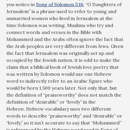
you notice in
Song of Solomon 5:16
, “O Daughters of
Jerusalem” is a phrase used to refer to young and
unmarried women who lived in Jerusalem at the
time Solomon was writing. Muslims who try and
connect words and verses in the Bible with
Mohammed and the Arabs often ignore the fact that
the Arab peoples are very different from Jews. Given
the fact that Jerusalem was originally set up and
occupied by the Jewish nation, it is odd to make the
claim that a biblical book of Jewish love poetry that
was written by Solomon would use one Hebrew
word to indirectly refer to an Arabic figure who
would be born 1,500 years later. Not only that, but
the definition of “praiseworthy” does not match the
definition of “desirable” or “lovely” in the
Hebrew. Hebrew vocabulary uses two different
words to describe “praiseworthy” and “desirable” or
“lovely,” so it isn’t accurate to say that “Mohammed”
is referenced by the Hebrew word used in Song of