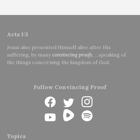
Acts 1:3
Jesus also presented Himself alive after His
suffering, by many
convincing proofs
, ...speaking of
the things concerning the kingdom of God.
Follow Convincing Proof
Topics