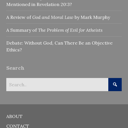
Mentioned in Revelation 20:3?
A Review of
God and Moral Law
by Mark Murphy
A Summary of
The Problem of Evil for Atheists
Debate: Without God, Can There Be an Objective
Ethics?
Search
ABOUT
CONTACT