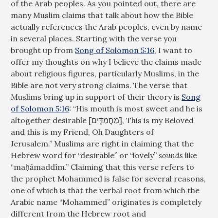
of the Arab peoples. As you pointed out, there are
many Muslim claims that talk about how the Bible
actually references the Arab peoples, even by name
in several places. Starting with the verse you
brought up from
Song of Solomon 5:16
, I want to
offer my thoughts on why I believe the claims made
about religious figures, particularly Muslims, in the
Bible are not very strong claims. The verse that
Muslims bring up in support of their theory is
Song
of Solomon 5:16
: “His mouth is most sweet and he is
altogether desirable [מַחֲמַדִּ֑ים], This is my Beloved
and this is my Friend, Oh Daughters of
Jerusalem.” Muslims are right in claiming that the
Hebrew word for “desirable” or “lovely”
sounds
like
“maḥămaddîm.” Claiming that this verse refers to
the prophet Mohammed is false for several reasons,
one of which is that the verbal root from which the
Arabic name “Mohammed” originates is completely
different from the Hebrew root and