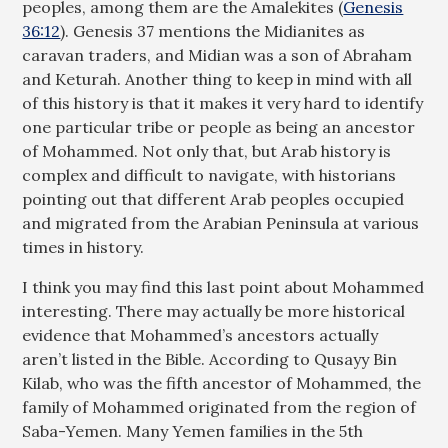
peoples, among them are the Amalekites (
Genesis
36:12
). Genesis 37
mentions the Midianites as
caravan traders, and Midian was a son of Abraham
and Keturah. Another thing to keep in mind with all
of this history is that it makes it very hard to identify
one particular tribe or people as being an ancestor
of Mohammed. Not only that, but Arab history is
complex and difficult to navigate, with historians
pointing out that different Arab peoples occupied
and migrated from the Arabian Peninsula at various
times in history.
I think you may find this last point about Mohammed
interesting. There may actually be more historical
evidence that Mohammed’s ancestors actually
aren’t listed in the Bible. According to Qusayy Bin
Kilab, who was the fifth ancestor of Mohammed, the
family of Mohammed originated from the region of
Saba-Yemen. Many Yemen families in the 5th