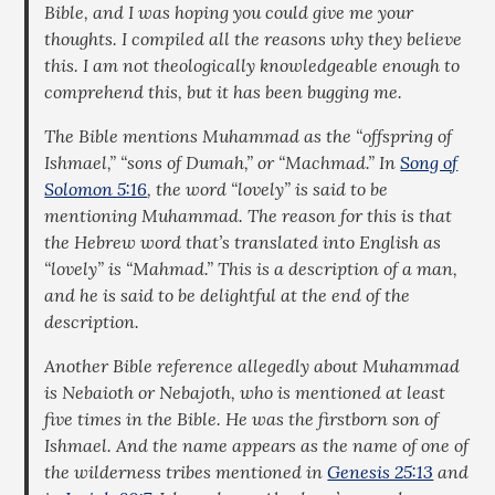
Bible, and I was hoping you could give me your
thoughts. I compiled all the reasons why they believe
this. I am not theologically knowledgeable enough to
comprehend this, but it has been bugging me.
The Bible mentions Muhammad as the “offspring of
Ishmael,” “sons of Dumah,” or “Machmad.” In
Song of
Solomon 5:16
, the word “lovely” is said to be
mentioning Muhammad. The reason for this is that
the Hebrew word that’s translated into English as
“lovely” is “Mahmad.” This is a description of a man,
and he is said to be delightful at the end of the
description.
Another Bible reference allegedly about Muhammad
is Nebaioth or Nebajoth, who is mentioned at least
five times in the Bible. He was the firstborn son of
Ishmael. And the name appears as the name of one of
the wilderness tribes mentioned in
Genesis 25:13
and