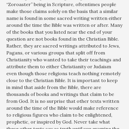
“Zoroaster” being in Scripture, oftentimes people
make those claims solely on the basis that a similar
name is found in some sacred writing written either
around the time the Bible was written or after. Many
of the books that you listed near the end of your
question are not books found in the Christian Bible.
Rather, they are sacred writings attributed to Jews,
Pagans, or various groups that split off from
Christianity who wanted to take their teachings and
attribute them to either Christianity or Judaism
even though those religions teach nothing remotely
close to the Christian Bible. It is important to keep
in mind that aside from the Bible, there are
thousands of books and writings that claim to be
from God. It is no surprise that other texts written
around the time of the Bible would make reference
to religious figures who claim to be enlightened,
prophetic, or inspired by God. Never take what
these other texts say as truth until you examine the