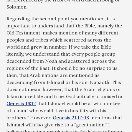
Solomon.
Regarding the second point you mentioned, it is
important to understand that the Bible, namely the
Old Testament, makes mention of many different
peoples and tribes which scattered across the
world and grew in number. If we take the Bible
literally, we understand that every people group
descended from Noah and scattered across the
regions of the East. It should be no surprise to us,
then, that Arab nations are mentioned as
descending from Ishmael or his son, Nabaoth. This
does not mean, however, that the Arab religions or
Islam is credible and true. God actually promised in
Genesis 16:12
that Ishmael would be a “wild donkey
of a man” who would “live in hostility with his
brothers.” However,
Genesis 21:17-18
mentions that
Ishmael will also give rise to a “great nation.” I
believe these two prophecies fit the history of many