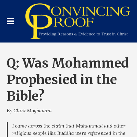
Q: Was Mohammed
Prophesied in the
Bible?
By Clark Moghadam
I came across the claim that Muhammad and other
religious people like Buddha were referenced in the