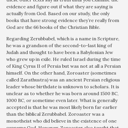
evidence and figure out if what they are saying is
actually from God. Based on our study, the only
books that have strong evidence they’re really from
God are the 66 books of the Christian Bible.
Regarding Zerubbabel, which is a name in Scripture,
he was a grandson of the second-to-last king of
Judah and thought to have been a Babylonian Jew
who grew up in exile. He ruled Israel during the time
of King Cyrus II of Persia but was not at all a Persian
himself. On the other hand, Zoroaster (sometimes
called Zarathustra) was an ancient Persian religious
leader whose birthdate is unknown to scholars. It is
unclear as to whether he was born around 1500 BC,
1000 BC, or sometime even later. What is generally
accepted is that he was most likely born far earlier
than the biblical Zerubbabel. Zoroaster was a
monotheist who did believe in the existence of one
supreme God. However, Zoroaster also taught that