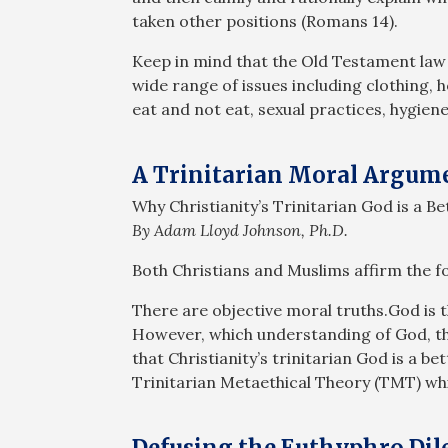
taken other positions (Romans 14
).
Keep in mind that the Old Testament law
wide range of issues including clothing, 
eat and not eat, sexual practices, hygiene
A Trinitarian Moral Argum
Why Christianity’s Trinitarian God is a B
By Adam Lloyd Johnson, Ph.D.
Both Christians and Muslims affirm the 
There are objective moral truths.God is t
However, which understanding of God, the 
that Christianity’s trinitarian God is a b
Trinitarian Metaethical Theory (TMT) whic
Defusing the Euthyphro D