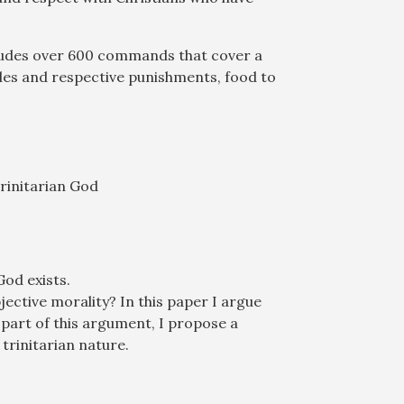
cludes over 600 commands that cover a
ules and respective punishments, food to
Trinitarian God
God exists.
jective morality? In this paper I argue
s part of this argument, I propose a
trinitarian nature.