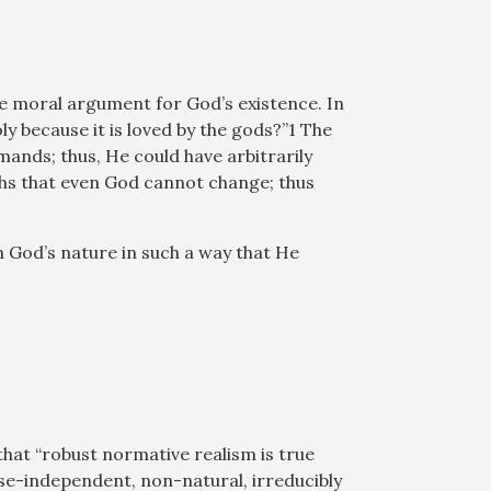
he moral argument for God’s existence. In
oly because it is loved by the gods?”1 The
ands; thus, He could have arbitrarily
ths that even God cannot change; thus
n God’s nature in such a way that He
that “robust normative realism is true
nse-independent, non-natural, irreducibly