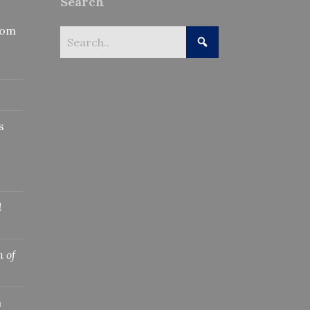
Search
rom
s
l
 of
n