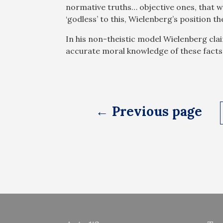
normative truths… objective ones, that w
‘godless’ to this, Wielenberg’s position t
In his non-theistic model Wielenberg cla
accurate moral knowledge of these facts
Posts
← Previous page
pagination