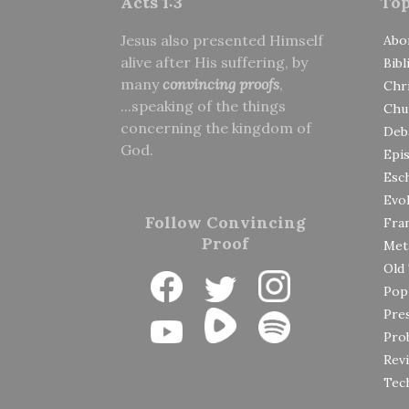
Acts 1:3
Top
Jesus also presented Himself
Abo
alive after His suffering, by
Bibl
many
convincing proofs
,
Chri
...speaking of the things
Chu
concerning the kingdom of
Deb
God.
Epi
Esc
Evol
Follow Convincing
Fran
Proof
Met
Old
Pop
Pre
Prob
Rev
Tec