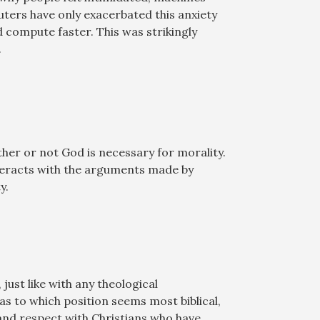
ters have only exacerbated this anxiety
ompute faster. This was strikingly
.
ther or not God is necessary for morality.
nteracts with the arguments made by
y.
ust like with any theological
as to which position seems most biblical,
 and respect with Christians who have