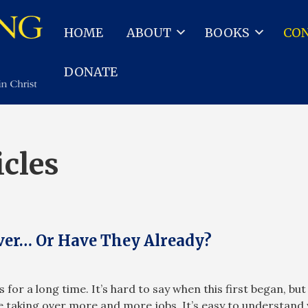
HOME
ABOUT
BOOKS
CO
DONATE
icles
er… Or Have They Already?
for a long time. It’s hard to say when this first began, but
 taking over more and more jobs. It’s easy to understand 