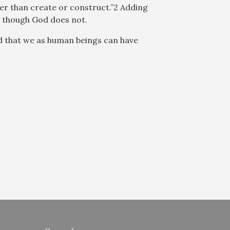
er than create or construct.”2 Adding
en though God does not.
nd that we as human beings can have