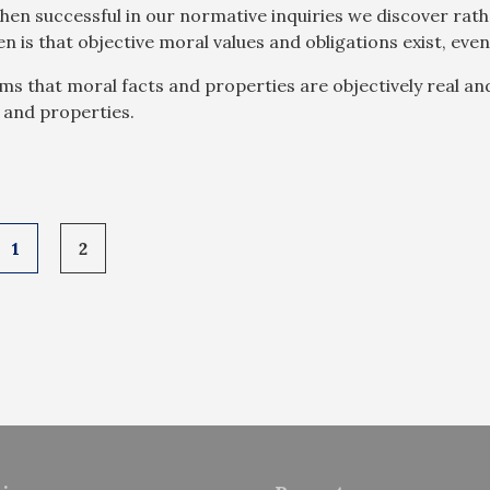
hen successful in our normative inquiries we discover rath
hen is that objective moral values and obligations exist, ev
ims that moral facts and properties are objectively real a
 and properties.
1
2