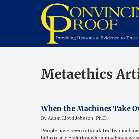
Metaethics Art
When the Machines Take Ov
By Adam Lloyd Johnson, Ph.D.
People have been intimidated by machines 
industrial revolution when machines were