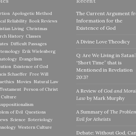
ics
Recent
The Current Argument f
rtion
Apologetic Method
Information for the
ical Reliability
Book Reviews
Existence of God
stian Living
Christmas
rch History
Classes
A Divine Love Theodicy
ates
Difficult Passages
stemology
Erik Wielenberg
Q: Are We Living in Satan’
hatology
Evangelism
“Short Time” that is
ution
Existence of God
Mentioned in Revelation
cis Schaeffer
Free Will
20:3?
aethics
Movies
Natural Law
 Testament
Person of Christ
A Review of
God and Mora
 Culture
Law
by Mark Murphy
suppositionalism
A Summary of
The Problem
lem of Evil
Questions
Evil for Atheists
iews
Science
Soteriology
hnology
Western Culture
Debate: Without God, Ca