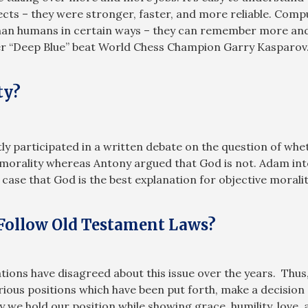
cts – they were stronger, faster, and more reliable. Compu
an humans in certain ways – they can remember more and c
r “Deep Blue” beat World Chess Champion Garry Kasparov
ty?
ly participated in a written debate on the question of whe
or morality whereas Antony argued that God is not. Adam i
 case that God is the best explanation for objective moralit
 Follow Old Testament Laws?
ons have disagreed about this issue over the years. Thus, j
ious positions which have been put forth, make a decision 
y we hold our position while showing grace, humility, love,