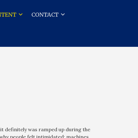
NTENT
CONTACT
 it definitely was ramped up during the
why people felt intimidated; machines