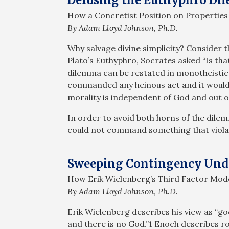
How a Concretist Position on Properties 
By Adam Lloyd Johnson, Ph.D.
Why salvage divine simplicity? Consider 
Plato’s Euthyphro, Socrates asked “Is that 
dilemma can be restated in monotheistic 
commanded any heinous act and it would b
morality is independent of God and out o
In order to avoid both horns of the dile
could not command something that viola
Sweeping Contingency Und
How Erik Wielenberg’s Third Factor Mode
By Adam Lloyd Johnson, Ph.D.
Erik Wielenberg describes his view as “go
and there is no God.”1 Enoch describes r