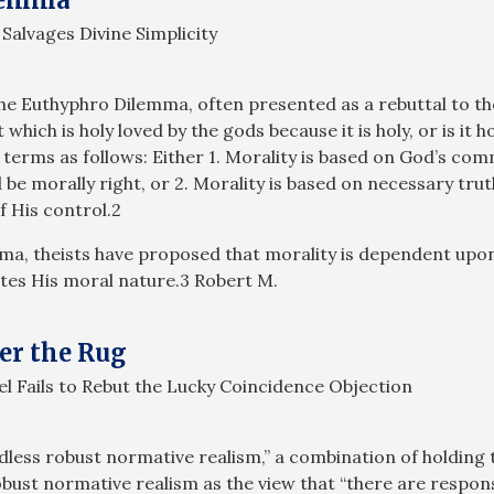
Salvages Divine Simplicity
the Euthyphro Dilemma, often presented as a rebuttal to t
which is holy loved by the gods because it is holy, or is it h
terms as follows: Either 1. Morality is based on God’s comm
e morally right, or 2. Morality is based on necessary tru
f His control.2
mma, theists have proposed that morality is dependent upo
tes His moral nature.3 Robert M.
er the Rug
l Fails to Rebut the Lucky Coincidence Objection
dless robust normative realism,” a combination of holding 
obust normative realism as the view that “there are respo