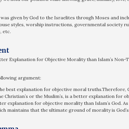
 was given by God to the Israelites through Moses and in
house styles, worship instructions, governmental society r
, etc.
ent
etter Explanation for Objective Morality than Islam’s Non-
following argument:
he best explanation for objective moral truths.Therefore, 
Christian’s or the Muslim’s, is a better explanation for ob
etter explanation for objective morality than Islam’s God. A
h maintains that the ultimate ground of morality is God’s 
ilemma