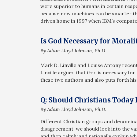
were superior to humans in certain respe
because now machines can be smarter th
driven home in 1997 when IBM’s compute
Is God Necessary for Morali
By Adam Lloyd Johnson, Ph.D.
Mark D. Linville and Louise Antony recent
Linville argued that God is necessary f
these two authors and also puts forth his
Q: Should Christians Today
By Adam Lloyd Johnson, Ph.D.
Different Christian groups and denominati
disagreement, we should look into the var
and then calmly and rationally explain wh